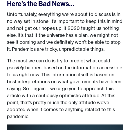
Here’s the Bad News…
Unfortunately, everything we’re about to discuss is in
no way set in stone. It’s important to keep this in mind
and not get our hopes up. If 2020 taught us nothing
else, it’s that if the universe has a plan, we might not
see it coming and we definitely won’t be able to stop
it. Pandemics are tricky, unpredictable things.
The most we can do is try to predict what could
possibly
happen, based on the information accessible
to us right now. This information itself is based on
best interpretations on what governments have been
saying. So – again – we urge you to approach this
article with a cautiously optimistic attitude. At this
point, that’s pretty much the only attitude we’ve
adopted when it comes to anything related to this
pandemic.