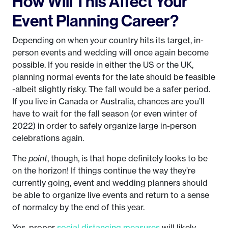
How Will This Affect Your
Event Planning Career?
Depending on when your country hits its target, in-
person events and wedding will once again become
possible. If you reside in either the US or the UK,
planning normal events for the late should be feasible
-albeit slightly risky. The fall would be a safer period.
If you live in Canada or Australia, chances are you’ll
have to wait for the fall season (or even winter of
2022) in order to safely organize large in-person
celebrations again.
The
point
, though, is that hope definitely looks to be
on the horizon! If things continue the way they’re
currently going, event and wedding planners should
be able to organize live events and return to a sense
of normalcy by the end of this year.
Yes, proper
social distancing measures
will likely