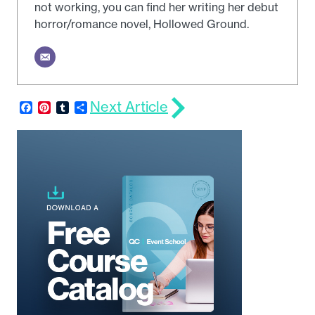
not working, you can find her writing her debut
horror/romance novel, Hollowed Ground.
Next Article
Facebook
Pinterest
Tumblr
Share