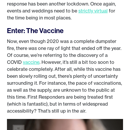
response has been another lockdown. Once again,
events and weddings need to be
strictly virtual
for
the time being in most places.
Enter: The Vaccine
Now, even though 2020 was a complete dumpster
fire, there
was
one ray of light that ended off the year.
Of course, we’re referring to the discovery of a
COVID
vaccine
. However, it’s still a bit too soon to
celebrate completely. After all, while this vaccine has
been slowly rolling out, there’s plenty of uncertainty
surrounding it. For instance, the pace of vaccinations,
as well as the supply, are unknown to the public at
this time. First Responders are being treated first
(which is fantastic), but in terms of widespread
accessibility? That’s still up in the air.