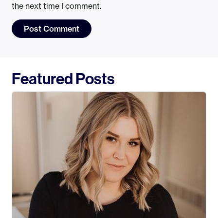
the next time I comment.
Featured Posts