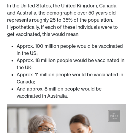
In the United States, the United Kingdom, Canada,
and Australia, the demographic over 50 years old
represents roughly 25 to 35% of the population.
Hypothetically, if each of these individuals were to
get vaccinated, this would mean:
Approx. 100 million people would be vaccinated
in the US;
Approx. 18 million people would be vaccinated in
the UK;
Approx. 11 million people would be vaccinated in
Canada;
And approx. 8 million people would be
vaccinated in Australia.