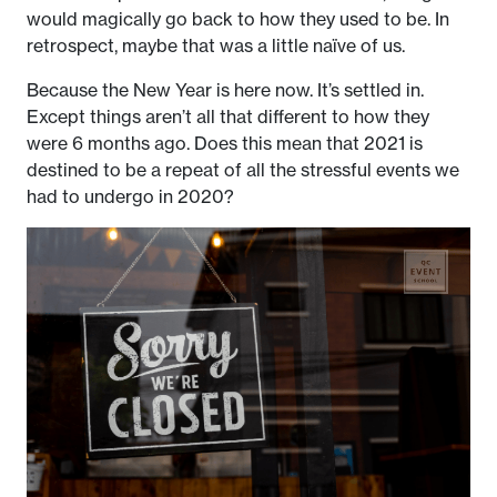
would magically go back to how they used to be. In
retrospect, maybe that was a little naïve of us.
Because the New Year is here now. It’s settled in.
Except things aren’t all that different to how they
were 6 months ago. Does this mean that 2021 is
destined to be a repeat of all the stressful events we
had to undergo in 2020?