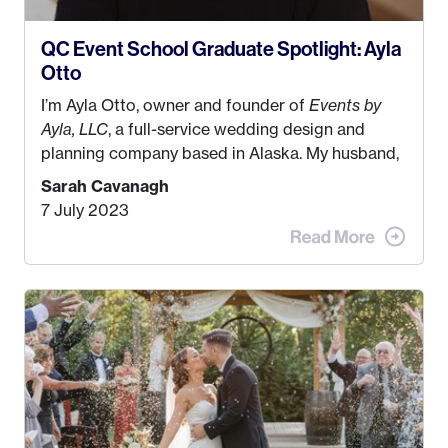
QC Event School Graduate Spotlight: Ayla
Otto
I’m Ayla Otto, owner and founder of
Events by
Ayla, LLC
, a full-service wedding design and
planning company based in Alaska. My husband,
Kyle, and I were both born and raised in Homer,
Sarah Cavanagh
Alaska. Kyle and I met when I was 18 and we’ve
7 July 2023
been together for 11 years! We currently live in
the MatSu Valley with our three sons (who are all
4 years old and under). In 2017, I graduated with
my Bachelors in Hospitality and Event
Management from the University of Alaska,
Anchorage. In 2019, I started dreaming of a way I
could help people while also incorporating my
passions. That’s when
Events by Ayla
was
created! I’ve been in business for 4 years and
love it more every single year!