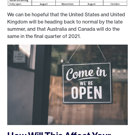
We can be hopeful that the United States and United
Kingdom will be heading back to normal by the late
summer, and that Australia and Canada will do the
same in the final quarter of 2021.