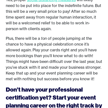
need to be put into place for the indefinite future. But
this will be a very small price to pay! After so much
time spent away from regular human interaction, it
will be a welcomed relief to be able to work in-
person with clients again.
Plus, there will be a
ton
of people jumping at the
chance to have a physical celebration once it’s
allowed again. Play your cards right and you’ll have
more bookings than you’ll know what to do with!
Things might have been difficult over the last year, but
you’ve stuck with it and made your business stronger.
Keep that up and your event planning career will be
met with nothing but success before you know it!
Don’t have your professional
certification yet? Start your event
planning career on the right track by