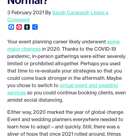
3 February 2021
By
Sarah Cavanagh
Leave a
Comment
Facebook
Pinterest
Tumblr
Share
Your event planning career likely underwent
some
major changes
in 2020. Thanks to the COVID-19
pandemic, in-person gatherings were either severely
limited or prohibited altogether. Perhaps you used
that time to re-evaluate your strategies so that you
could come back stronger in the aftermath. Maybe
you chose to switch to
virtual event and wedding
services
so you could continue booking clients, even
amidst social distancing.
Either way, 2020 marked the year of global change.
Event and wedding planners everywhere needed to
learn how to adapt – and quickly. Still, there was a
sliver of hope that once 2021 rolled around, things