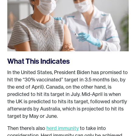
What This Indicates
In the United States, President Biden has promised to
hit the “30% vaccinated” target in 3.5 months (so, by
the end of April). Canada, on the other hand, is
predicted to hit its target in July. Mid-April is when
the UK is predicted to hits its target, followed shortly
afterwards by Australia, which is projected to hit its
target by May or June.
Then there’s also
herd immunity
to take into
consideration. Herd immunity can only be achieved