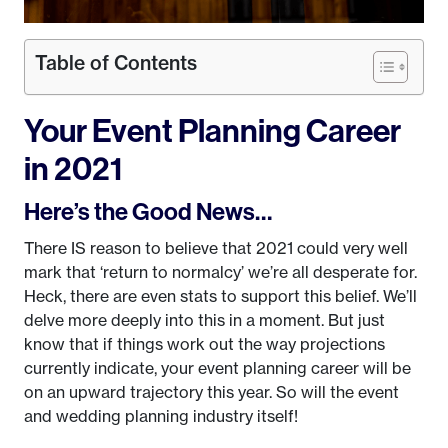
Table of Contents
Your Event Planning Career
in 2021
Here’s the Good News…
There IS reason to believe that 2021 could very well
mark that ‘return to normalcy’ we’re all desperate for.
Heck, there are even stats to support this belief. We’ll
delve more deeply into this in a moment. But just
know that if things work out the way projections
currently indicate, your event planning career will be
on an upward trajectory this year. So will the event
and wedding planning industry itself!