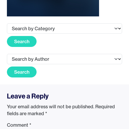
Search
Search
Leave a Reply
Your email address will not be published.
Required
fields are marked
*
Comment
*