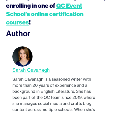
enrolling in one of
QC Event
School’s online certification
courses
!
Author
Sarah Cavanagh
Sarah Cavanagh is a seasoned writer with
more than 20 years of experience and a
background in English Literature. She has
been part of the QC team since 2019, where
she manages social media and crafts blog
content across multiple schools. When she’s