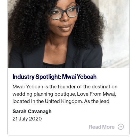
some thought as to what really made me happy…
Industry Spotlight: Mwai Yeboah
Mwai Yeboah is the founder of the destination
wedding planning boutique, Love From Mwai,
located in the United Kingdom. As the lead
planner and designer, she helps luxury and
Sarah Cavanagh
lifestyle clients from all around the globe turn
21 July 2020
their weddings and events into immersive
experiences! It’s with great honor and excitement