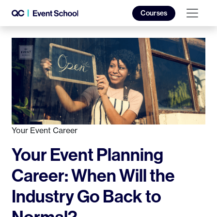
Courses
Your Event Career
Your Event Planning
Career: When Will the
Industry Go Back to
Normal?