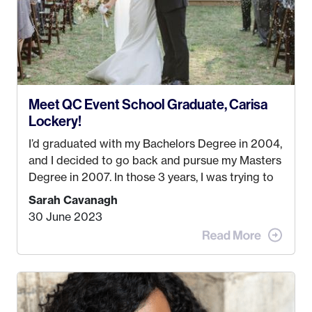
Meet QC Event School Graduate, Carisa
Lockery!
I’d graduated with my Bachelors Degree in 2004,
and I decided to go back and pursue my Masters
Degree in 2007. In those 3 years, I was trying to
find a job that I really thought I would be happy
Sarah Cavanagh
doing. My dream was always to work for an
30 June 2023
advertising agency in New York City! However,
when I met my (eventual) husband in 2005, I
decided this was no longer the path I wanted to
take. I hated every job I had that required me to
be stuck in an office from 9am – 5pm every day. I
just knew I wasn’t cut out for that. So, I gave