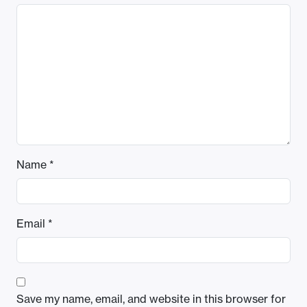
Name
*
Email
*
Save my name, email, and website in this browser for