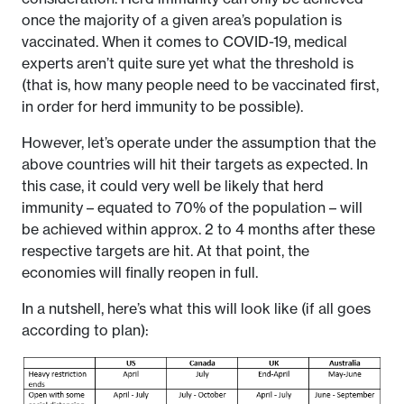
once the majority of a given area’s population is
vaccinated. When it comes to COVID-19, medical
experts aren’t quite sure yet what the threshold is
(that is, how many people need to be vaccinated first,
in order for herd immunity to be possible).
However, let’s operate under the assumption that the
above countries will hit their targets as expected. In
this case, it could very well be likely that herd
immunity – equated to 70% of the population – will
be achieved within approx. 2 to 4 months after these
respective targets are hit. At that point, the
economies will finally reopen in full.
In a nutshell, here’s what this will look like (if all goes
according to plan):