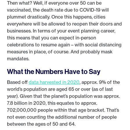
Then what? Well, if everyone over 50 can be
vaccinated, the death rate due to COVID-19 will
plummet drastically. Once this happens, cities
everywhere will be allowed to reopen their doors and
businesses. In terms of your event planning career,
this means that you can expect in-person
celebrations to resume again – with social distancing
measures in place, of course. And probably mask
mandates.
What the Numbers Have to Say
Based off
data harvested in 2020
, approx. 9% of the
world’s population are aged 65 or over (as of last
year). Given that the planet’s population was approx.
7.8 billion in 2020, this equates to approx.
702,000,000 people within that age bracket. That’s
not even counting the additional number of people
between the ages of 50 and 64.