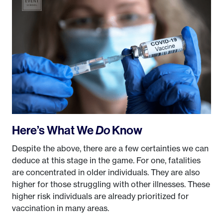
Here’s What We
Do
Know
Despite the above, there are a few certainties we can
deduce at this stage in the game. For one, fatalities
are concentrated in older individuals. They are also
higher for those struggling with other illnesses. These
higher risk individuals are already prioritized for
vaccination in many areas.