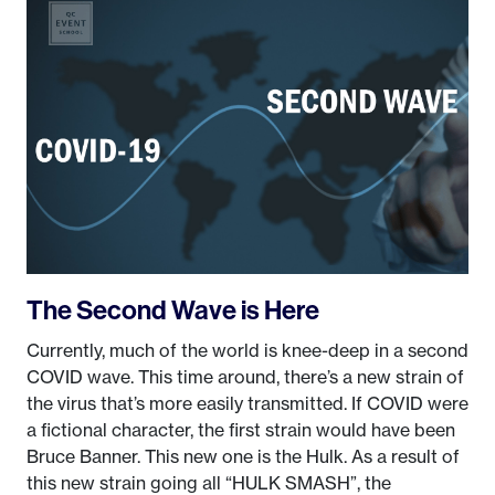
The Second Wave is Here
Currently, much of the world is knee-deep in a second
COVID wave. This time around, there’s a new strain of
the virus that’s more easily transmitted. If COVID were
a fictional character, the first strain would have been
Bruce Banner. This new one is the Hulk. As a result of
this new strain going all “HULK SMASH”, the