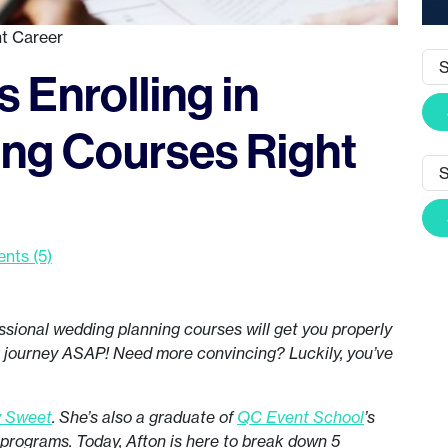
t Career
 Enrolling in
ng Courses Right
ts (5)
ssional wedding planning courses will get you properly
r journey ASAP! Need more convincing? Luckily, you’ve
y Sweet
. She’s also a graduate of
QC Event School
’s
rograms. Today, Afton is here to break down 5