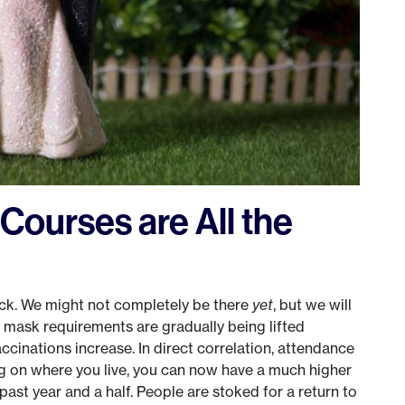
Courses are All the
ack. We might not completely be there
yet
, but we will
, mask requirements are gradually being lifted
cinations increase. In direct correlation, attendance
g on where you live, you can now have a much higher
ast year and a half. People are stoked for a return to