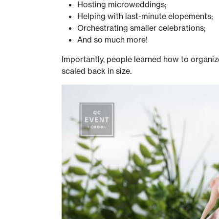
Hosting microweddings;
Helping with last-minute elopements;
Orchestrating smaller celebrations;
And so much more!
Importantly, people learned how to organiz
scaled back in size.