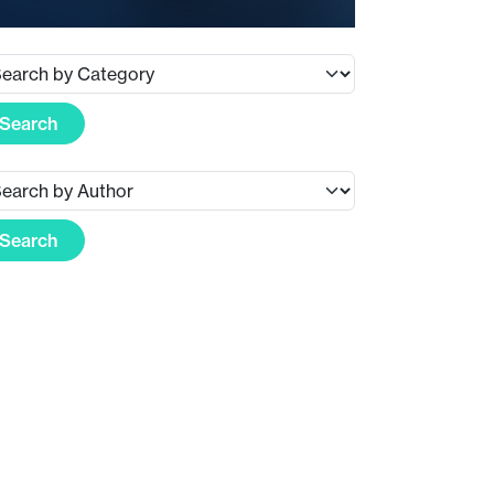
Search
Search