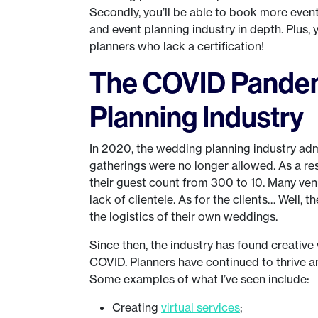
Secondly, you’ll be able to book more even
and event planning industry in depth. Plus,
planners who lack a certification!
The COVID Pandem
Planning Industry
In 2020, the wedding planning industry admi
gatherings were no longer allowed. As a res
their guest count from 300 to 10. Many ven
lack of clientele. As for the clients… Well,
the logistics of their own weddings.
Since then, the industry has found creativ
COVID. Planners have continued to thrive an
Some examples of what I’ve seen include:
Creating
virtual services
;