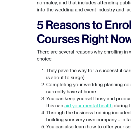
normalcy, and that includes attending public
into the wedding and event industry and la
5 Reasons to Enrol
Courses Right No
There are several reasons why enrolling i
choice:
They pave the way for a successful car
is about to surge).
Completing your wedding planning cour
currently have at home.
You can keep yourself busy and productiv
this can
aid your mental health
during 
Through the business training included
building your very own company – in t
You can also learn how to offer your s