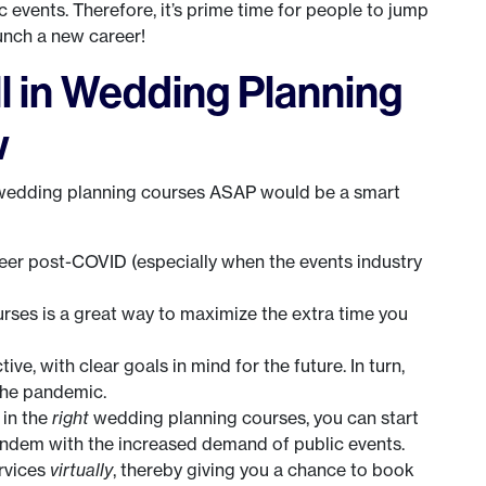
 events. Therefore, it’s prime time for people to jump
unch a new career!
l in Wedding Planning
w
n wedding planning courses ASAP would be a smart
eer post-COVID (especially when the events industry
ses is a great way to maximize the extra time you
e, with clear goals in mind for the future. In turn,
the pandemic.
 in the
right
wedding planning courses, you can start
andem with the increased demand of public events.
ervices
virtually
, thereby giving you a chance to book