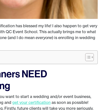
ication has blessed my life! I also happen to get very
ith QC Event School. This actually brings me to what
yone (and I do mean
everyone
) is enrolling in wedding
nners NEED
ing
 you want to start a wedding and/or event business,
ing and
get your certification
as soon as possible!
 Firstly, future clients will take you more seriously.