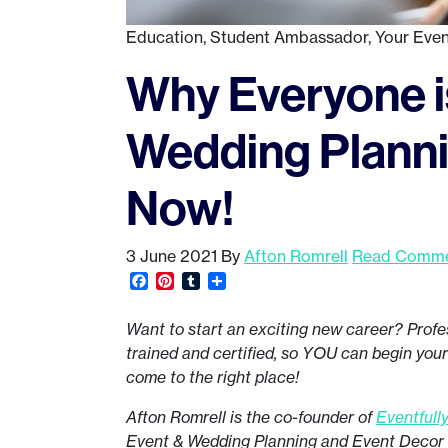
Education
,
Student Ambassador
,
Your Even
Why Everyone is
Wedding Planni
Now!
3 June 2021
By
Afton Romrell
Read Commen
Facebook
Pinterest
Tumblr
Share
Want to start an exciting new career? Profe
trained and certified, so YOU can begin you
come to the right place!
Afton Romrell is the co-founder of
Eventfull
Event & Wedding Planning and Event Decor p