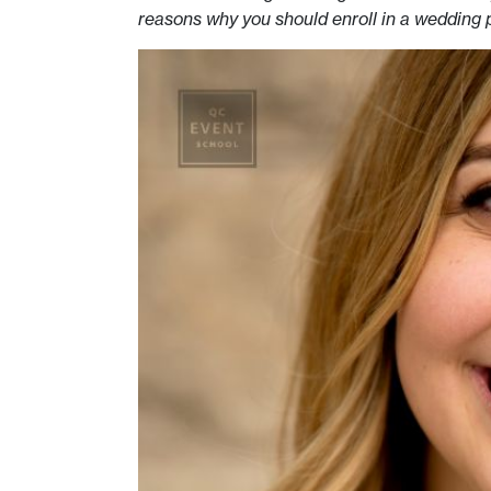
reasons why you should enroll in a wedding 