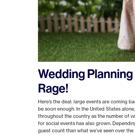
Wedding Planning 
Rage!
Here’s the deal: large events are coming b
be soon enough. In the United States alone
throughout the country as the number of vac
for social events has also grown. Dependin
guest count than what we’ve seen over the p