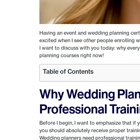
Having an event and wedding planning certif
excited when I see
other
people enrolling w
I want to discuss with you today: why ever
planning courses right now!
Table of Contents
Why Wedding Pla
Professional Train
Before I begin, I want to emphasize that if
you should absolutely receive proper train
Wedding planners need professional training.