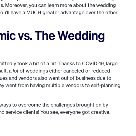
ts. Moreover, you can learn more about the wedding
 you’ll have a MUCH greater advantage over the other
ic vs. The Wedding
ttedly took a bit of a hit. Thanks to COVID-19, large
ult, a
lot
of weddings either canceled or reduced
ues and vendors also went out of business due to
 they went from having multiple vendors to self-planning
e ways to overcome the challenges brought on by
d service clients! You see, everyone got creative.