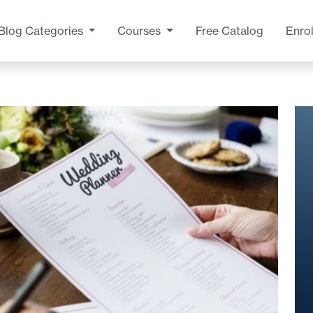
Blog
Categories
Courses
Free Catalog
Enrol