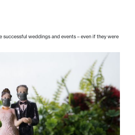
e successful weddings and events – even if they were