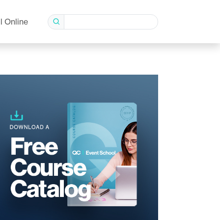
l Online