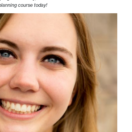
planning course today!