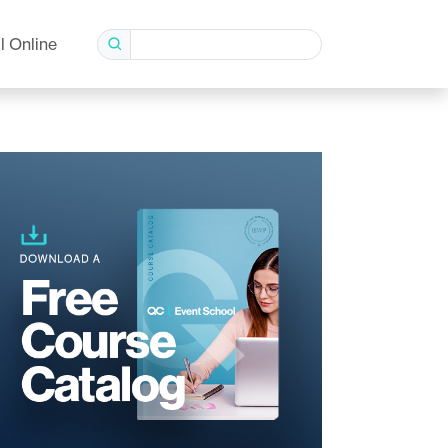
l Online