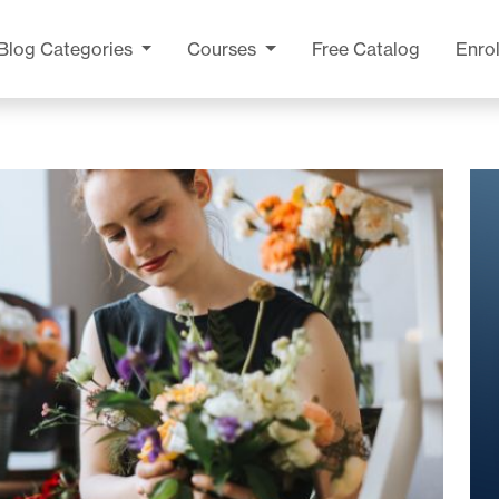
Blog
Categories
Courses
Free Catalog
Enrol