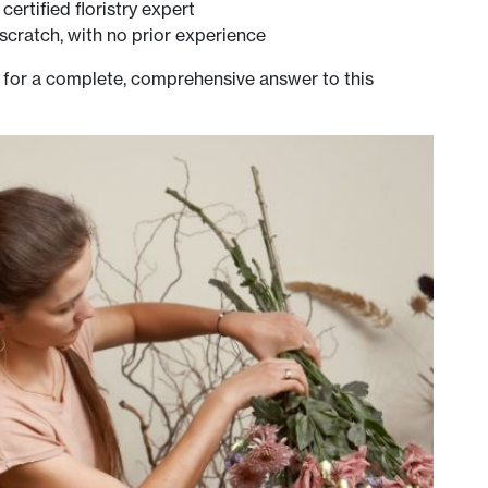
ertified floristry expert
scratch, with no prior experience
 for a complete, comprehensive answer to this