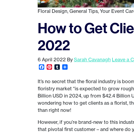
Floral Design
,
General Tips
,
Your Event Car
How to Get Clien
2022
6 April 2022
By
Sarah Cavanagh
Leave a 
Facebook
Pinterest
Tumblr
Share
It’s no secret that the floral industry is boo
floristry market “is expected to grow roughl
Billion USD in 2024, up from $42.4 Billion 
wondering how to get clients as a florist, t
than right now!
However, if you’re brand-new to this indus
that pivotal first customer – and where do y