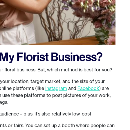
My Florist Business?
 floral business. But, which method is best for you?
 your location, target market, and the size of your
 online platforms (like
Instagram
and
Facebook
) are
 use these platforms to post pictures of your work,
ags.
audience – plus, it’s also relatively low-cost!
ents or fairs. You can set up a booth where people can