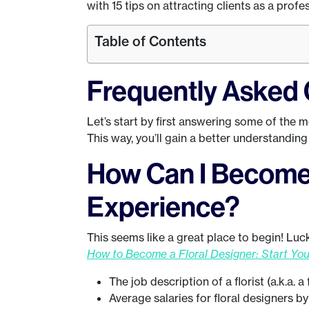
with 15 tips on attracting clients as a profes
Table of Contents
Frequently Asked 
Let’s start by first answering some of the 
This way, you’ll gain a better understanding o
How Can I Become 
Experience?
This seems like a great place to begin! Luckil
How to Become a Floral Designer: Start Yo
The job description of a florist (a.k.a. a
Average salaries for floral designers b