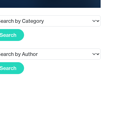
Search
Search