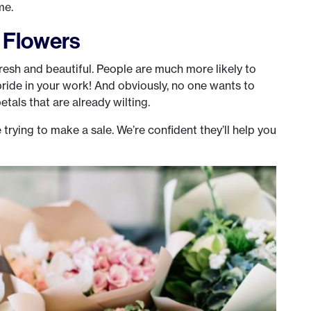
me.
y Flowers
fresh and beautiful. People are much more likely to
pride in your work! And obviously, no one wants to
etals that are already wilting.
 trying to make a sale. We’re confident they’ll help you