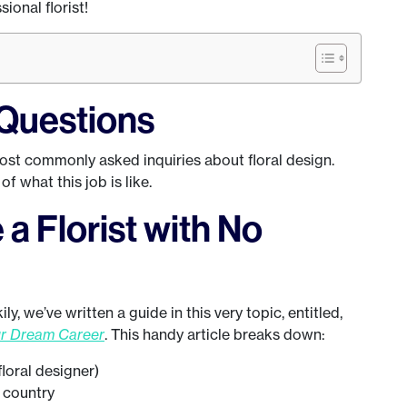
sional florist!
Questions
most commonly asked inquiries about floral design.
f what this job is like.
a Florist with No
y, we’ve written a guide in this very topic, entitled,
ur Dream Career
. This handy article breaks down:
 floral designer)
y country