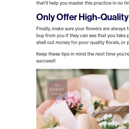
that’ll help you master this practice in no ti
Only Offer High-Qualit
Finally, make sure your flowers are always 
buy from you if they can see that you take 
shell out money for poor quality florals, or p
Keep these tips in mind the next time you’re
succeed!