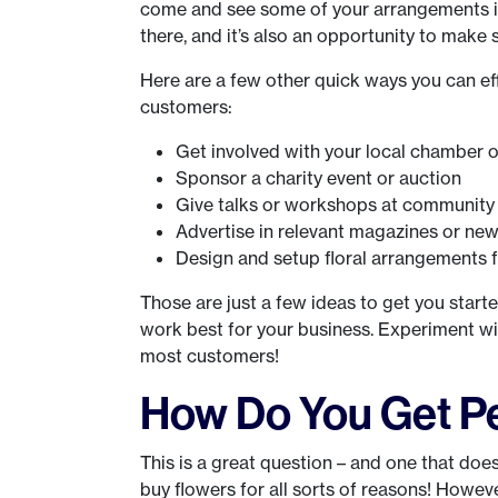
come and see some of your arrangements in
there, and it’s also an opportunity to make
Here are a few other quick ways you can eff
customers:
Get involved with your local chamber
Sponsor a charity event or auction
Give talks or workshops at community c
Advertise in relevant magazines or new
Design and setup floral arrangements 
Those are just a few ideas to get you started
work best for your business. Experiment wi
most customers!
How Do You Get Pe
This is a great question – and one that doesn
buy flowers for all sorts of reasons! Howev