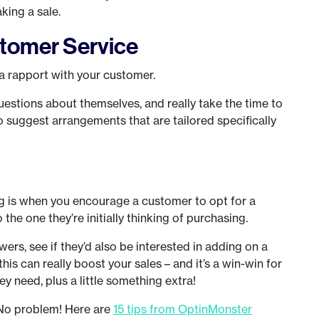
king a sale.
tomer Service
 a rapport with your customer.
uestions about themselves, and really take the time to
to suggest arrangements that are tailored specifically
ng is when you encourage a customer to opt for a
he one they’re initially thinking of purchasing.
rs, see if they’d also be interested in adding on a
his can really boost your sales – and it’s a win-win for
y need, plus a little something extra!
? No problem! Here are
15 tips from OptinMonster