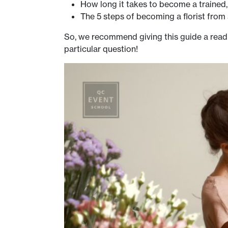
How long it takes to become a trained, c
The 5 steps of becoming a florist from 
So, we recommend giving this guide a read
particular question!