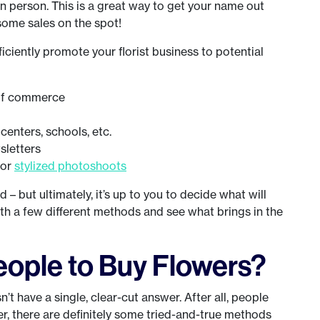
 person. This is a great way to get your name out
 some sales on the spot!
iciently promote your florist business to potential
 of commerce
enters, schools, etc.
sletters
for
stylized photoshoots
 – but ultimately, it’s up to you to decide what will
th a few different methods and see what brings in the
ople to Buy Flowers?
’t have a single, clear-cut answer. After all, people
er, there are definitely some tried-and-true methods