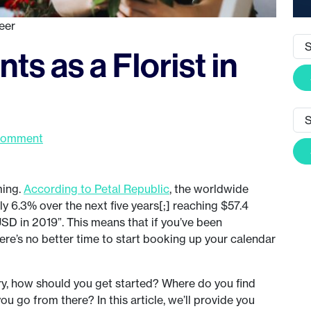
eer
ts as a Florist in
Comment
ming.
According to Petal Republic
, the worldwide
y 6.3% over the next five years[;] reaching $57.4
USD in 2019”. This means that if you’ve been
here’s no better time to start booking up your calendar
try, how should you get started? Where do you find
ou go from there? In this article, we’ll provide you