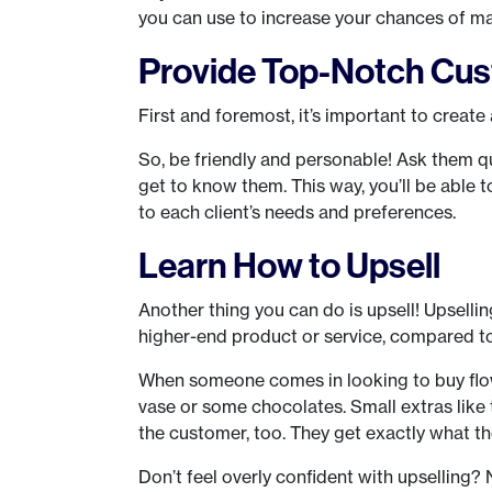
you can use to increase your chances of ma
Provide Top-Notch Cus
First and foremost, it’s important to create
So, be friendly and personable! Ask them q
get to know them. This way, you’ll be able 
to each client’s needs and preferences.
Learn How to Upsell
Another thing you can do is upsell! Upselli
higher-end product or service, compared to t
When someone comes in looking to buy flowe
vase or some chocolates. Small extras like t
the customer, too. They get exactly what the
Don’t feel overly confident with upselling