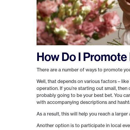
How Do I Promote 
There are a number of ways to promote your
Well, that depends on various factors – like
operation. If you’re starting out small, then
probably going to be your best bet. You can
with accompanying descriptions and hasht
As a result, this will help you reach a larger 
Another option is to participate in local ev