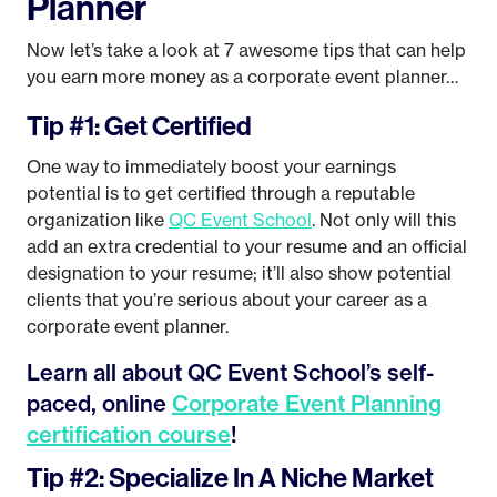
Planner
Now let’s take a look at 7 awesome tips that can help
you earn more money as a corporate event planner…
Tip #1: Get Certified
One way to immediately boost your earnings
potential is to get certified through a reputable
organization like
QC Event School
. Not only will this
add an extra credential to your resume and an official
designation to your resume; it’ll also show potential
clients that you’re serious about your career as a
corporate event planner.
Learn all about QC Event School’s self-
paced, online
Corporate Event Planning
certification course
!
Tip #2: Specialize In A Niche Market