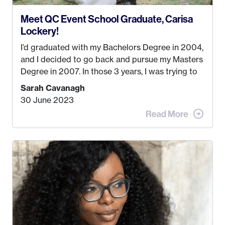
Meet QC Event School Graduate, Carisa
Lockery!
I’d graduated with my Bachelors Degree in 2004,
and I decided to go back and pursue my Masters
Degree in 2007. In those 3 years, I was trying to
find a job that I really thought I would be happy
Sarah Cavanagh
doing. My dream was always to work for an
30 June 2023
advertising agency in New York City! However,
when I met my (eventual) husband in 2005, I
decided this was no longer the path I wanted to
take. I hated every job I had that required me to
be stuck in an office from 9am – 5pm every day. I
just knew I wasn’t cut out for that. So, I gave
some thought as to what really made me happy…