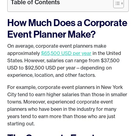
Table of Contents
How Much Does a Corporate
Event Planner Make?
On average, corporate event planners make
approximately
$65,500 USD per year
in the United
States. However, salaries can range from $37,500
USD to $92,500 USD per year—depending on
experience, location, and other factors.
For example, corporate event planners in New York
City tend to earn higher salaries than those in smaller
towns. Moreover, experienced corporate event
planners who have been in the industry for many
years tend to earn more than those who are just
starting out.