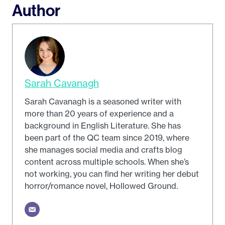
Author
Sarah Cavanagh
Sarah Cavanagh is a seasoned writer with
more than 20 years of experience and a
background in English Literature. She has
been part of the QC team since 2019, where
she manages social media and crafts blog
content across multiple schools. When she’s
not working, you can find her writing her debut
horror/romance novel, Hollowed Ground.