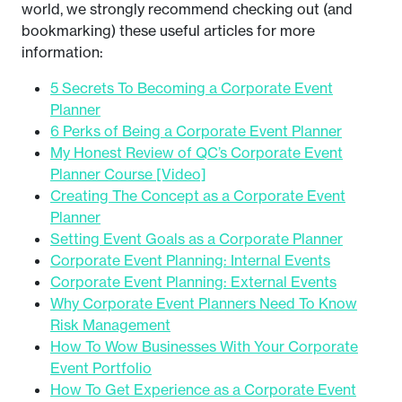
world, we strongly recommend checking out (and
bookmarking) these useful articles for more
information:
5 Secrets To Becoming a Corporate Event
Planner
6 Perks of Being a Corporate Event Planner
My Honest Review of QC’s Corporate Event
Planner Course [Video]
Creating The Concept as a Corporate Event
Planner
Setting Event Goals as a Corporate Planner
Corporate Event Planning: Internal Events
Corporate Event Planning: External Events
Why Corporate Event Planners Need To Know
Risk Management
How To Wow Businesses With Your Corporate
Event Portfolio
How To Get Experience as a Corporate Event