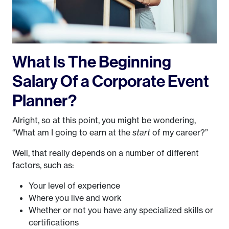
What Is The Beginning
Salary Of a Corporate Event
Planner?
Alright, so at this point, you might be wondering,
“What am I going to earn at the
start
of my career?”
Well, that really depends on a number of different
factors, such as:
Your level of experience
Where you live and work
Whether or not you have any specialized skills or
certifications