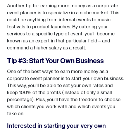
Another tip for earning more money as a corporate
event planner is to specialize in a niche market. This
could be anything from internal events to music
festivals to product launches. By catering your
services to a specific type of event, you’ll become
known as an expert in that particular field—and
command a higher salary as a result.
Tip #3: Start Your Own Business
One of the best ways to earn more money as a
corporate event planner is to start your own business.
This way, you’ll be able to set your own rates and
keep 100% of the profits (instead of only a small
percentage). Plus, you’ll have the freedom to choose
which clients you work with and which events you
take on.
Interested in starting your very own