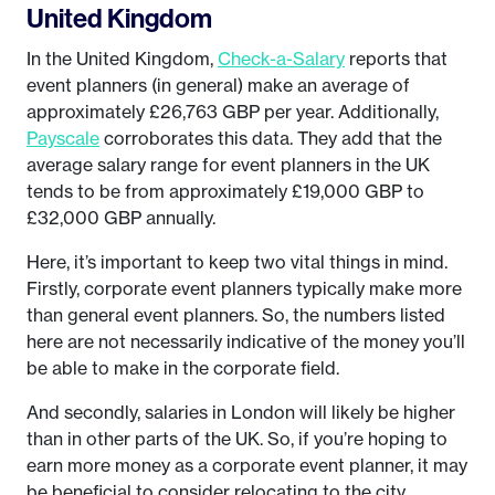
United Kingdom
In the United Kingdom,
Check-a-Salary
reports that
event planners (in general) make an average of
approximately £26,763 GBP per year. Additionally,
Payscale
corroborates this data. They add that the
average salary range for event planners in the UK
tends to be from approximately £19,000 GBP to
£32,000 GBP annually.
Here, it’s important to keep two vital things in mind.
Firstly, corporate event planners typically make more
than general event planners. So, the numbers listed
here are not necessarily indicative of the money you’ll
be able to make in the corporate field.
And secondly, salaries in London will likely be higher
than in other parts of the UK. So, if you’re hoping to
earn more money as a corporate event planner, it may
be beneficial to consider relocating to the city.