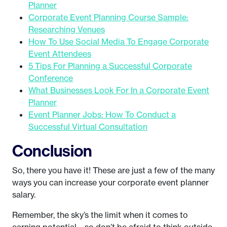
Planner
Corporate Event Planning Course Sample:
Researching Venues
How To Use Social Media To Engage Corporate
Event Attendees
5 Tips For Planning a Successful Corporate
Conference
What Businesses Look For In a Corporate Event
Planner
Event Planner Jobs: How To Conduct a
Successful Virtual Consultation
Conclusion
So, there you have it! These are just a few of the many
ways you can increase your corporate event planner
salary.
Remember, the sky’s the limit when it comes to