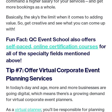
command a higher salary for your services—and get
more bookings as a whole.
Basically, the sky’s the limit when it comes to adding
value. So, get creative and see what you can come up
with!
Fun Fact: QC Event School also offers
self-paced, online certification courses
for
all of the specialty fields mentioned
above!
Tip #7: Offer Virtual Corporate Event
Planning Services
In today’s day and age, more and more businesses are
going digital, which means there’s a growing demand
for virtual corporate event planners.
As a
virtual planner
, you’ll be responsible for planning