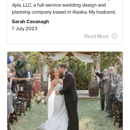
Ayla, LLC
, a full-service wedding design and
planning company based in Alaska. My husband,
Kyle, and I were both born and raised in Homer,
Sarah Cavanagh
Alaska. Kyle and I met when I was 18 and we’ve
7 July 2023
been together for 11 years! We currently live in
the MatSu Valley with our three sons (who are all
4 years old and under). In 2017, I graduated with
my Bachelors in Hospitality and Event
Management from the University of Alaska,
Anchorage. In 2019, I started dreaming of a way I
could help people while also incorporating my
passions. That’s when
Events by Ayla
was
created! I’ve been in business for 4 years and
love it more every single year!