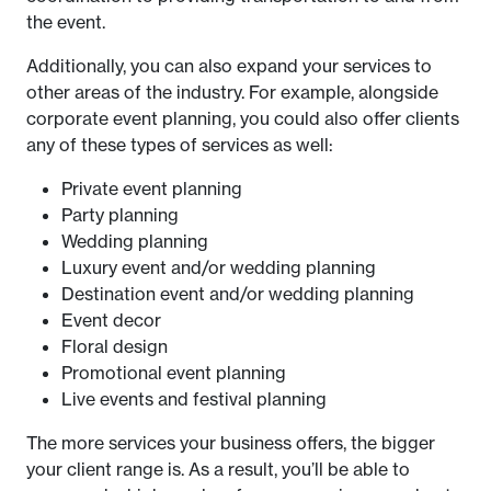
the event.
Additionally, you can also expand your services to
other areas of the industry. For example, alongside
corporate event planning, you could also offer clients
any of these types of services as well:
Private event planning
Party planning
Wedding planning
Luxury event and/or wedding planning
Destination event and/or wedding planning
Event decor
Floral design
Promotional event planning
Live events and festival planning
The more services your business offers, the bigger
your client range is. As a result, you’ll be able to