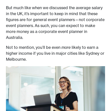
But much like when we discussed the average salary
in the UK, it’s important to keep in mind that these
figures are for general event planners—not corporate
event planners. As such, you can expect to make
more money as a corporate event planner in
Australia.
Not to mention, you’ll be even
more
likely to earn a
higher income if you live in major cities like Sydney or
Melbourne.