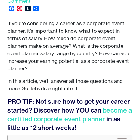
Comment
Facebook
Pinterest
Tumblr
Share
If you’re considering a career as a corporate event
planner, it’s important to know what to expect in
terms of salary. How much do corporate event
planners make on average? What is the corporate
event planner salary range by country? How can you
increase your earning potential as a corporate event
planner?
In this article, we’ll answer all those questions and
more. So, let’s dive right into it!
PRO TIP: Not sure how to get your career
started? Discover how YOU can
become a
certified corporate event planner
in as
little as 12 short weeks!