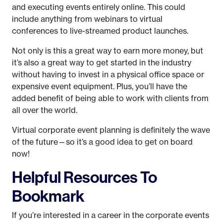
and executing events entirely online. This could
include anything from webinars to virtual
conferences to live-streamed product launches.
Not only is this a great way to earn more money, but
it’s also a great way to get started in the industry
without having to invest in a physical office space or
expensive event equipment. Plus, you’ll have the
added benefit of being able to work with clients from
all over the world.
Virtual corporate event planning is definitely the wave
of the future—so it’s a good idea to get on board
now!
Helpful Resources To
Bookmark
If you’re interested in a career in the corporate events