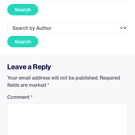
Search
Search
Leave a Reply
Your email address will not be published.
Required
fields are marked
*
Comment
*