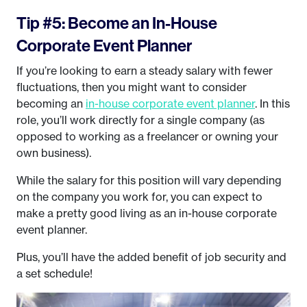
Tip #5: Become an In-House
Corporate Event Planner
If you’re looking to earn a steady salary with fewer
fluctuations, then you might want to consider
becoming an
in-house corporate event planner
. In this
role, you’ll work directly for a single company (as
opposed to working as a freelancer or owning your
own business).
While the salary for this position will vary depending
on the company you work for, you can expect to
make a pretty good living as an in-house corporate
event planner.
Plus, you’ll have the added benefit of job security and
a set schedule!