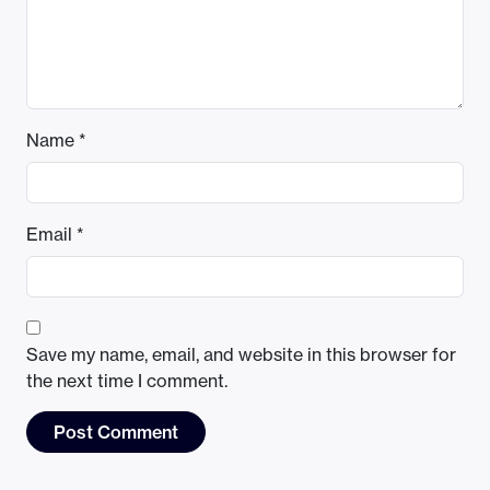
Name
*
Email
*
Save my name, email, and website in this browser for
the next time I comment.