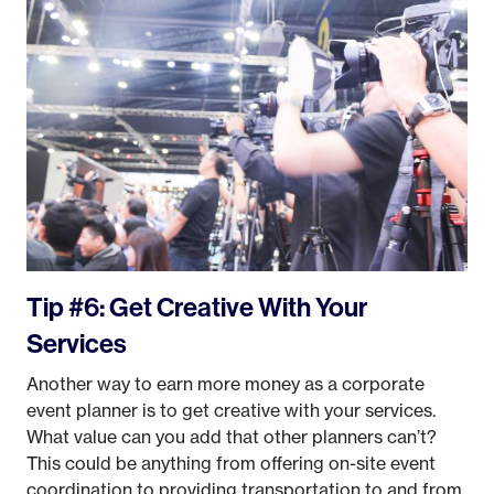
Tip #6: Get Creative With Your
Services
Another way to earn more money as a corporate
event planner is to get creative with your services.
What value can you add that other planners can’t?
This could be anything from offering on-site event
coordination to providing transportation to and from