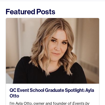
Featured Posts
QC Event School Graduate Spotlight: Ayla
Otto
I’m Ayla Otto, owner and founder of
Events by