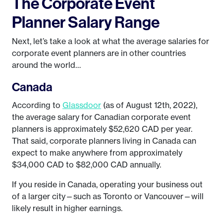
The Corporate Event
Planner Salary Range
Next, let’s take a look at what the average salaries for
corporate event planners are in other countries
around the world…
Canada
According to
Glassdoor
(as of August 12th, 2022),
the average salary for Canadian corporate event
planners is approximately $52,620 CAD per year.
That said, corporate planners living in Canada can
expect to make anywhere from approximately
$34,000 CAD to $82,000 CAD annually.
If you reside in Canada, operating your business out
of a larger city—such as Toronto or Vancouver—will
likely result in higher earnings.