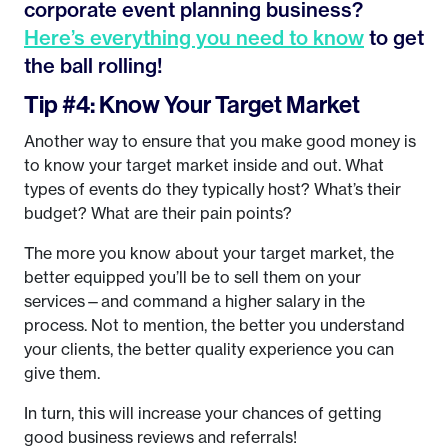
corporate event planning business?
Here’s everything you need to know
to get
the ball rolling!
Tip #4: Know Your Target Market
Another way to ensure that you make good money is
to know your target market inside and out. What
types of events do they typically host? What’s their
budget? What are their pain points?
The more you know about your target market, the
better equipped you’ll be to sell them on your
services—and command a higher salary in the
process. Not to mention, the better you understand
your clients, the better quality experience you can
give them.
In turn, this will increase your chances of getting
good business reviews and referrals!