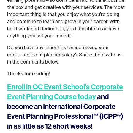
earning potential—so don’t be afraid to think outside
the box and get creative with your services. The most
important thing is that you enjoy what you’re doing
and continue to learn and grow in your career. With
hard work and dedication, you’ll be able to achieve
anything you set your mind to!
Do you have any other tips for increasing your
corporate event planner salary? Share them with us
in the comments below.
Thanks for reading!
Enroll in QC Event School’s Corporate
Event Planning Course today
and
become an International Corporate
Event Planning Professional™ (ICPP®)
in as little as 12 short weeks!