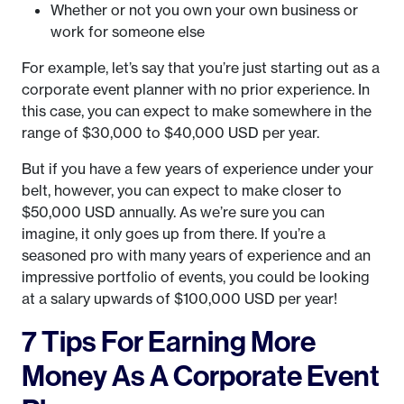
Whether or not you own your own business or
work for someone else
For example, let’s say that you’re just starting out as a
corporate event planner with no prior experience. In
this case, you can expect to make somewhere in the
range of $30,000 to $40,000 USD per year.
But if you have a few years of experience under your
belt, however, you can expect to make closer to
$50,000 USD annually. As we’re sure you can
imagine, it only goes up from there. If you’re a
seasoned pro with many years of experience and an
impressive portfolio of events, you could be looking
at a salary upwards of $100,000 USD per year!
7 Tips For Earning More
Money As A Corporate Event