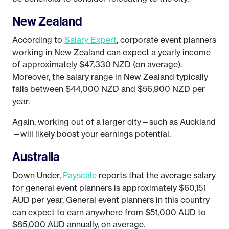
New Zealand
According to
Salary Expert
, corporate event planners
working in New Zealand can expect a yearly income
of approximately $47,330 NZD (on average).
Moreover, the salary range in New Zealand typically
falls between $44,000 NZD and $56,900 NZD per
year.
Again, working out of a larger city—such as Auckland
—will likely boost your earnings potential.
Australia
Down Under,
Payscale
reports that the average salary
for general event planners is approximately $60,151
AUD per year. General event planners in this country
can expect to earn anywhere from $51,000 AUD to
$85,000 AUD annually, on average.