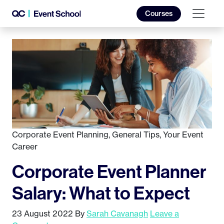
Courses
Corporate Event Planning
,
General Tips
,
Your Event
Career
Corporate Event Planner
Salary: What to Expect
23 August 2022
By
Sarah Cavanagh
Leave a