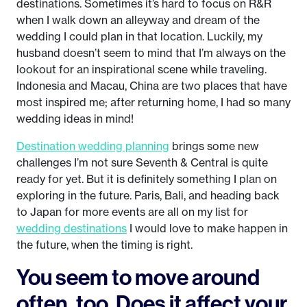
destinations. Sometimes it’s hard to focus on R&R
when I walk down an alleyway and dream of the
wedding I could plan in that location. Luckily, my
husband doesn’t seem to mind that I’m always on the
lookout for an inspirational scene while traveling.
Indonesia and Macau, China are two places that have
most inspired me; after returning home, I had so many
wedding ideas in mind!
Destination wedding planning
brings some new
challenges I’m not sure Seventh & Central is quite
ready for yet. But it is definitely something I plan on
exploring in the future. Paris, Bali, and heading back
to Japan for more events are all on my list for
wedding destinations
I would love to make happen in
the future, when the timing is right.
You seem to move around
often, too. Does it affect your