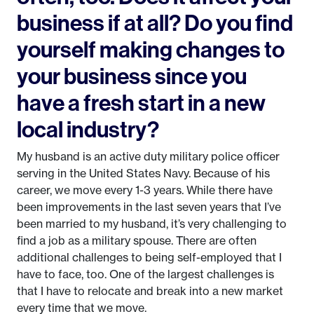
business if at all? Do you find
yourself making changes to
your business since you
have a fresh start in a new
local industry?
My husband is an active duty military police officer
serving in the United States Navy. Because of his
career, we move every 1-3 years. While there have
been improvements in the last seven years that I’ve
been married to my husband, it’s very challenging to
find a job as a military spouse. There are often
additional challenges to being self-employed that I
have to face, too. One of the largest challenges is
that I have to relocate and break into a new market
every time that we move.