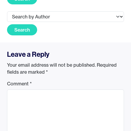
Search
Leave a Reply
Your email address will not be published.
Required
fields are marked
*
Comment
*