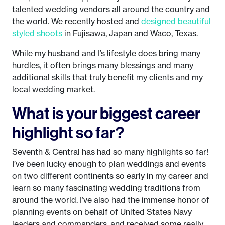
talented wedding vendors all around the country and
the world. We recently hosted and
designed beautiful
styled shoots
in Fujisawa, Japan and Waco, Texas.
While my husband and I’s lifestyle does bring many
hurdles, it often brings many blessings and many
additional skills that truly benefit my clients and my
local wedding market.
What is your biggest career
highlight so far?
Seventh & Central has had so many highlights so far!
I’ve been lucky enough to plan weddings and events
on two different continents so early in my career and
learn so many fascinating wedding traditions from
around the world. I’ve also had the immense honor of
planning events on behalf of United States Navy
leaders and commanders, and received some really