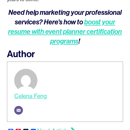
Need help marketing your professional
services? Here’s how to
boost your
resume with event planner certification
programs
!
Author
Celena Feng