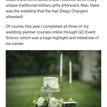
unique traditional military gifts afterward. Also, there
was the wedding that the San Diego Chargers
attended!
Of course, this year I completed all three of my
wedding planner courses online through QC Event
School, which was a huge highlight and milestone of
my career.