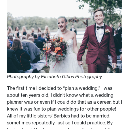
Photography by Elizabeth Gibbs Photography
The first time I decided to “plan a wedding,” I was
about ten years old; I didn’t know what a wedding
planner was or even if I could do that as a career, but I
knew it was fun to plan weddings for other people!
All of my little sisters’ Barbies had to be married,
sometimes repeatedly, just so I could practice. By