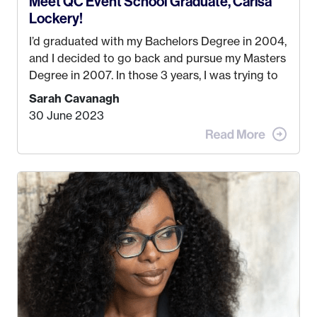
Meet QC Event School Graduate, Carisa
Lockery!
I’d graduated with my Bachelors Degree in 2004,
and I decided to go back and pursue my Masters
Degree in 2007. In those 3 years, I was trying to
find a job that I really thought I would be happy
Sarah Cavanagh
doing. My dream was always to work for an
30 June 2023
advertising agency in New York City! However,
when I met my (eventual) husband in 2005, I
decided this was no longer the path I wanted to
take. I hated every job I had that required me to
be stuck in an office from 9am – 5pm every day. I
just knew I wasn’t cut out for that. So, I gave
some thought as to what really made me happy…