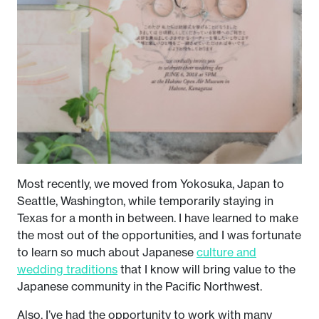
Most recently, we moved from Yokosuka, Japan to
Seattle, Washington, while temporarily staying in
Texas for a month in between. I have learned to make
the most out of the opportunities, and I was fortunate
to learn so much about Japanese
culture and
wedding traditions
that I know will bring value to the
Japanese community in the Pacific Northwest.
Also, I’ve had the opportunity to work with many