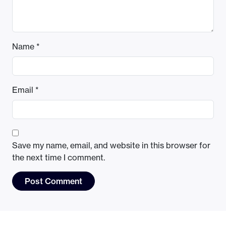
Name
*
Email
*
Save my name, email, and website in this browser for
the next time I comment.