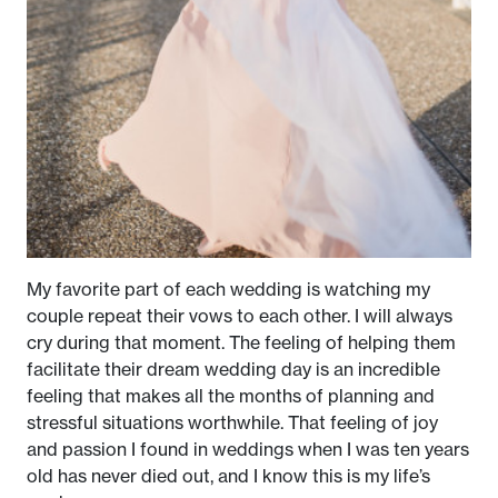
My favorite part of each wedding is watching my
couple repeat their vows to each other. I will always
cry during that moment. The feeling of helping them
facilitate their dream wedding day is an incredible
feeling that makes all the months of planning and
stressful situations worthwhile. That feeling of joy
and passion I found in weddings when I was ten years
old has never died out, and I know this is my life’s