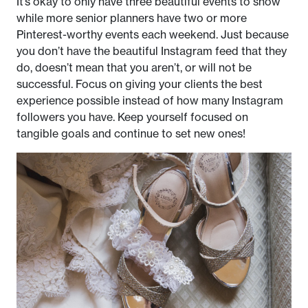
It’s okay to only have three beautiful events to show
while more senior planners have two or more
Pinterest-worthy events each weekend. Just because
you don’t have the beautiful Instagram feed that they
do, doesn’t mean that you aren’t, or will not be
successful. Focus on giving your clients the best
experience possible instead of how many Instagram
followers you have. Keep yourself focused on
tangible goals and continue to set new ones!