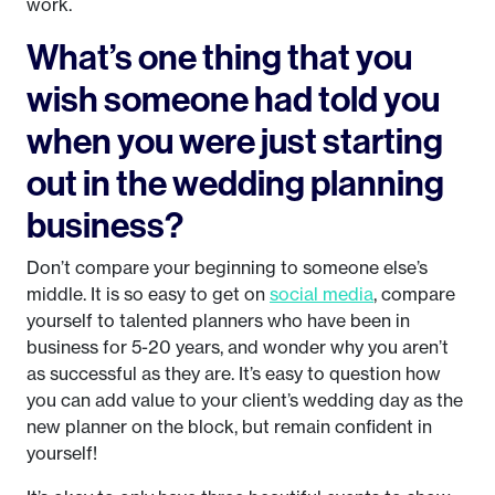
work.
What’s one thing that you
wish someone had told you
when you were just starting
out in the wedding planning
business?
Don’t compare your beginning to someone else’s
middle. It is so easy to get on
social media
, compare
yourself to talented planners who have been in
business for 5-20 years, and wonder why you aren’t
as successful as they are. It’s easy to question how
you can add value to your client’s wedding day as the
new planner on the block, but remain confident in
yourself!