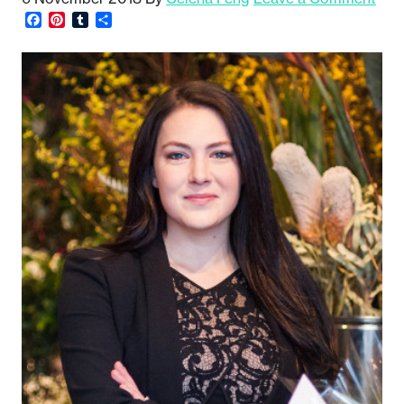
Facebook
Pinterest
Tumblr
Share