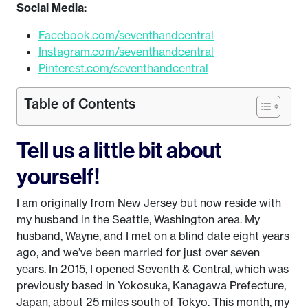
Social Media:
Facebook.com/seventhandcentral
Instagram.com/seventhandcentral
Pinterest.com/seventhandcentral
Table of Contents
Tell us a little bit about
yourself!
I am originally from New Jersey but now reside with
my husband in the Seattle, Washington area. My
husband, Wayne, and I met on a blind date eight years
ago, and we’ve been married for just over seven
years. In 2015, I opened Seventh & Central, which was
previously based in Yokosuka, Kanagawa Prefecture,
Japan, about 25 miles south of Tokyo. This month, my