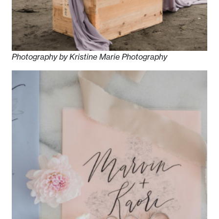
Photography by Kristine Marie Photography