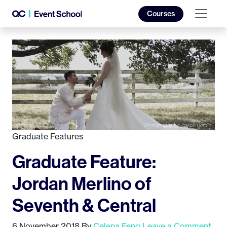
Courses
Graduate Features
Graduate Feature:
Jordan Merlino of
Seventh & Central
6 November 2018
By
Celena Feng
Leave a Comment