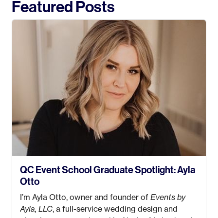
Featured Posts
QC Event School Graduate Spotlight: Ayla
Otto
I’m Ayla Otto, owner and founder of
Events by
Ayla, LLC
, a full-service wedding design and