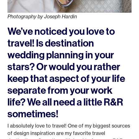
Photography by Joseph Hardin
We’ve noticed you love to
travel! Is destination
wedding planning in your
stars? Or would you rather
keep that aspect of your life
separate from your work
life? We all need a little R&R
sometimes!
I absolutely love to travel! One of my biggest sources
of design inspiration are my favorite travel