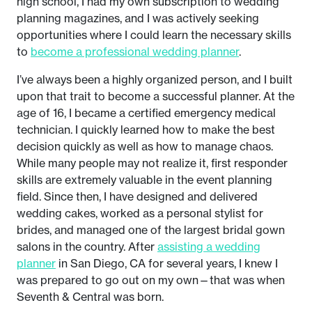
high school, I had my own subscription to wedding
planning magazines, and I was actively seeking
opportunities where I could learn the necessary skills
to
become a professional wedding planner
.
I’ve always been a highly organized person, and I built
upon that trait to become a successful planner. At the
age of 16, I became a certified emergency medical
technician. I quickly learned how to make the best
decision quickly as well as how to manage chaos.
While many people may not realize it, first responder
skills are extremely valuable in the event planning
field. Since then, I have designed and delivered
wedding cakes, worked as a personal stylist for
brides, and managed one of the largest bridal gown
salons in the country. After
assisting a wedding
planner
in San Diego, CA for several years, I knew I
was prepared to go out on my own—that was when
Seventh & Central was born.