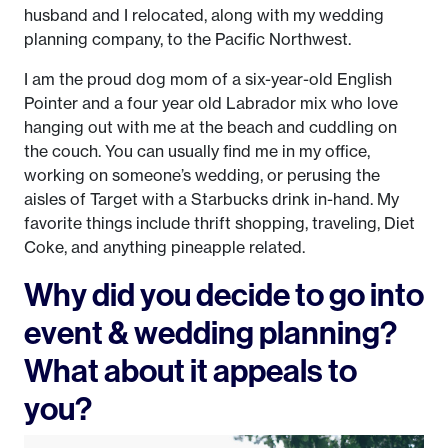
husband and I relocated, along with my wedding
planning company, to the Pacific Northwest.
I am the proud dog mom of a six-year-old English
Pointer and a four year old Labrador mix who love
hanging out with me at the beach and cuddling on
the couch. You can usually find me in my office,
working on someone’s wedding, or perusing the
aisles of Target with a Starbucks drink in-hand. My
favorite things include thrift shopping, traveling, Diet
Coke, and anything pineapple related.
Why did you decide to go into
event & wedding planning?
What about it appeals to
you?