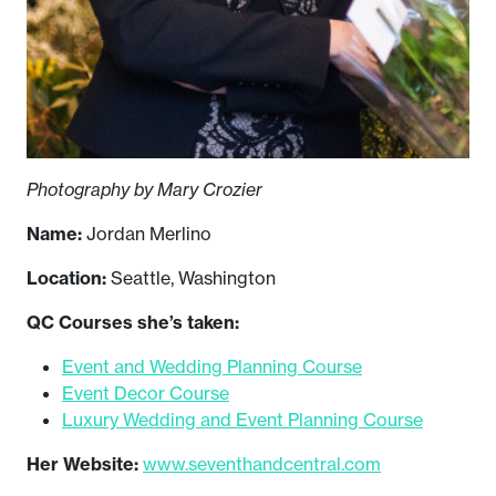
Photography by Mary Crozier
Name:
Jordan Merlino
Location:
Seattle, Washington
QC Courses she’s taken:
Event and Wedding Planning Course
Event Decor Course
Luxury Wedding and Event Planning Course
Her Website:
www.seventhandcentral.com