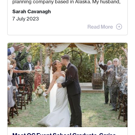
planning company based in Alaska. My husband,
Kyle, and I were both born and raised in Homer,
Sarah Cavanagh
Alaska. Kyle and I met when I was 18 and we’ve
7 July 2023
been together for 11 years! We currently live in
the MatSu Valley with our three sons (who are all
4 years old and under). In 2017, I graduated with
my Bachelors in Hospitality and Event
Management from the University of Alaska,
Anchorage. In 2019, I started dreaming of a way I
could help people while also incorporating my
passions. That’s when
Events by Ayla
was
created! I’ve been in business for 4 years and
love it more every single year!