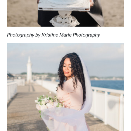
Photography by Kristine Marie Photography