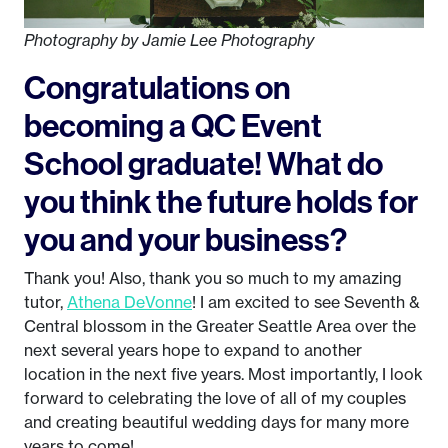
Photography by Jamie Lee Photography
Congratulations on
becoming a QC Event
School graduate! What do
you think the future holds for
you and your business?
Thank you! Also, thank you so much to my amazing
tutor,
Athena DeVonne
! I am excited to see Seventh &
Central blossom in the Greater Seattle Area over the
next several years hope to expand to another
location in the next five years. Most importantly, I look
forward to celebrating the love of all of my couples
and creating beautiful wedding days for many more
years to come!