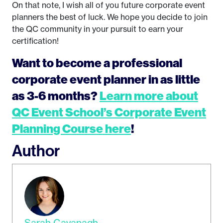
On that note, I wish all of you future corporate event
planners the best of luck. We hope you decide to join
the QC community in your pursuit to earn your
certification!
Want to become a professional
corporate event planner in as little
as 3-6 months?
Learn more about
QC Event School’s Corporate Event
Planning Course here
!
Author
Sarah Cavanagh