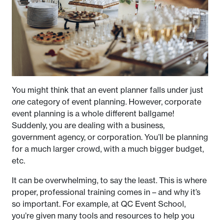
You might think that an event planner falls under just
one
category of event planning. However, corporate
event planning is a whole different ballgame!
Suddenly, you are dealing with a business,
government agency, or corporation. You’ll be planning
for a much larger crowd, with a much bigger budget,
etc.
It can be overwhelming, to say the least. This is where
proper, professional training comes in – and why it’s
so important. For example, at QC Event School,
you’re given many tools and resources to help you