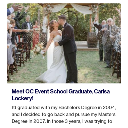
my Bachelors in Hospitality and Event
Management from the University of Alaska,
Anchorage. In 2019, I started dreaming of a way I
could help people while also incorporating my
passions. That’s when
Events by Ayla
was
created! I’ve been in business for 4 years and
love it more every single year!
Meet QC Event School Graduate, Carisa
Lockery!
I’d graduated with my Bachelors Degree in 2004,
and I decided to go back and pursue my Masters
Degree in 2007. In those 3 years, I was trying to