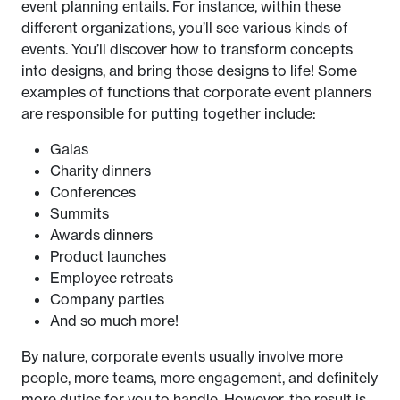
event planning entails. For instance, within these
different organizations, you’ll see various kinds of
events. You’ll discover how to transform concepts
into designs, and bring those designs to life! Some
examples of functions that corporate event planners
are responsible for putting together include:
Galas
Charity dinners
Conferences
Summits
Awards dinners
Product launches
Employee retreats
Company parties
And so much more!
By nature, corporate events usually involve more
people, more teams, more engagement, and definitely
more duties for you to handle. However, the result is