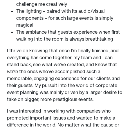
challenge me creatively
The lighting – paired with its audio/visual
components – for such large events is simply
magical
The ambiance that guests experience when first
walking into the room is always breathtaking
I thrive on knowing that once I’m finally finished, and
everything has come together, my team and I can
stand back, see what we’ve created, and know that
we’re
the ones who’ve accomplished such a
memorable, engaging experience for our clients and
their guests. My pursuit into the world of corporate
event planning was mainly driven by a larger desire to
take on bigger, more prestigious events.
I was interested in working with companies who
promoted important issues and wanted to make a
difference in the world. No matter what the cause or