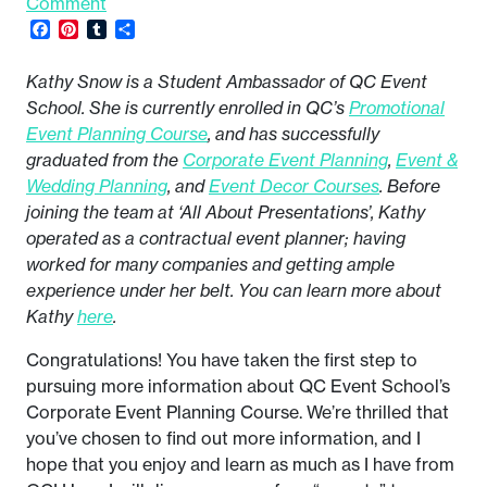
Comment
Facebook
Pinterest
Tumblr
Share
Kathy Snow is a Student Ambassador of QC Event
School. She is currently enrolled in QC’s
Promotional
Event Planning Course
, and has successfully
graduated from the
Corporate Event Planning
,
Event &
Wedding Planning
, and
Event Decor Courses
. Before
joining the team at ‘All About Presentations’, Kathy
operated as a contractual event planner; having
worked for many companies and getting ample
experience under her belt. You can learn more about
Kathy
here
.
Congratulations! You have taken the first step to
pursuing more information about QC Event School’s
Corporate Event Planning Course. We’re thrilled that
you’ve chosen to find out more information, and I
hope that you enjoy and learn as much as I have from