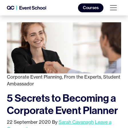
Courses
Corporate Event Planning
,
From the Experts
,
Student
Ambassador
5 Secrets to Becoming a
Corporate Event Planner
22 September 2020
By
Sarah Cavanagh
Leave a