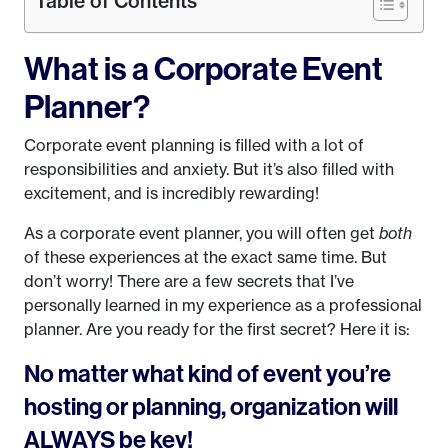
Table of Contents
What is a Corporate Event
Planner?
Corporate event planning is filled with a lot of
responsibilities and anxiety. But it’s also filled with
excitement, and is incredibly rewarding!
As a corporate event planner, you will often get
both
of these experiences at the exact same time. But
don’t worry! There are a few secrets that I’ve
personally learned in my experience as a professional
planner. Are you ready for the first secret? Here it is:
No matter what kind of event you’re
hosting or planning, organization will
ALWAYS be key!