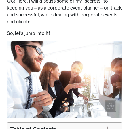
QC! Here, I will discuss some of my “secrets” to
keeping you – as a corporate event planner – on track
and successful, while dealing with corporate events
and clients.
So, let’s jump into it!