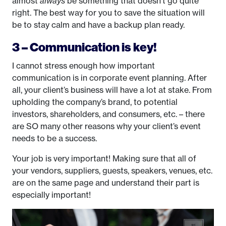
almost
always
be something that doesn’t go quite
right. The best way for you to save the situation will
be to stay calm and have a backup plan ready.
3 – Communication is key!
I cannot stress enough how important
communication is in corporate event planning. After
all, your client’s business will have a lot at stake. From
upholding the company’s brand, to potential
investors, shareholders, and consumers, etc. – there
are SO many other reasons why your client’s event
needs to be a success.
Your job is very important! Making sure that all of
your vendors, suppliers, guests, speakers, venues, etc.
are on the same page and understand their part is
especially important!