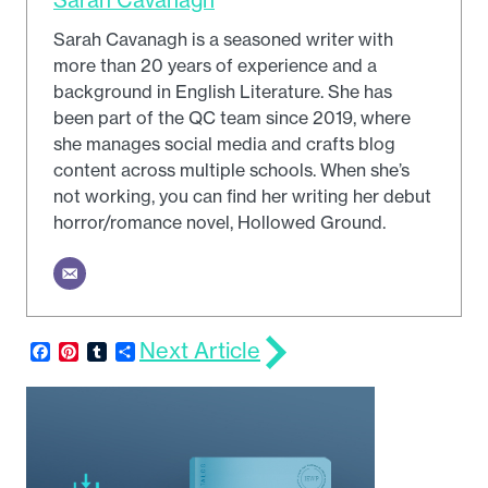
Sarah Cavanagh is a seasoned writer with
more than 20 years of experience and a
background in English Literature. She has
been part of the QC team since 2019, where
she manages social media and crafts blog
content across multiple schools. When she’s
not working, you can find her writing her debut
horror/romance novel, Hollowed Ground.
Next Article
Facebook
Pinterest
Tumblr
Share