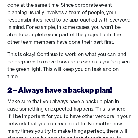
done at the same time. Since corporate event
planning usually involves a team of people, your
responsibilities need to be approached with
everyone
in mind. For example, in some cases, you won’t be
able to complete your part of the project until the
other team members have done their part first.
This is okay! Continue to work on what you can, and
be prepared to move forward as soon as you’re given
the green light. This will keep you on task and on
time!
2 – Always have a backup plan!
Make sure that you always have a backup plan in
case something unexpected happens. This is where
it’ll be important for you to have other vendors in your
network that you can reach out to! No matter how
many times you try to make things perfect, there will