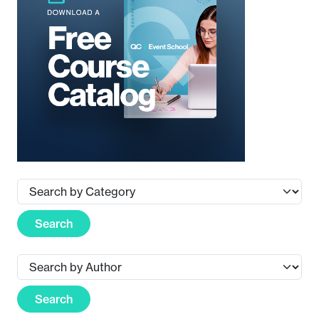
Search
Search