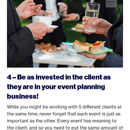
4 – Be as invested in the client as
they are in your event planning
business!
While you might be working with 5 different clients at
the same time, never forget that each event is just as
important as the other. Every event has meaning to
the client, and so you need to put the same amount of