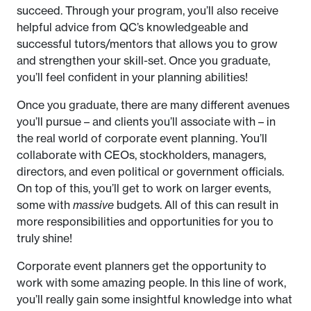
succeed. Through your program, you’ll also receive
helpful advice from QC’s knowledgeable and
successful tutors/mentors that allows you to grow
and strengthen your skill-set. Once you graduate,
you’ll feel confident in your planning abilities!
Once you graduate, there are many different avenues
you’ll pursue – and clients you’ll associate with – in
the real world of corporate event planning. You’ll
collaborate with CEOs, stockholders, managers,
directors, and even political or government officials.
On top of this, you’ll get to work on larger events,
some with
massive
budgets. All of this can result in
more responsibilities and opportunities for you to
truly shine!
Corporate event planners get the opportunity to
work with some amazing people. In this line of work,
you’ll really gain some insightful knowledge into what