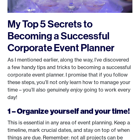
My Top 5 Secrets to
Becoming a Successful
Corporate Event Planner
As I mentioned earlier, along the way, I’ve discovered
a few handy tips and tricks to becoming a successful
corporate event planner. I promise that if you follow
these steps, you’ll not only learn how to manage your
time – you’ll also genuinely
enjoy
going to work every
day!
1 – Organize yourself and your time!
This is essential in any area of event planning. Keep a
timeline, mark crucial dates, and stay on top of when
things are due. Remember: not all projects can be