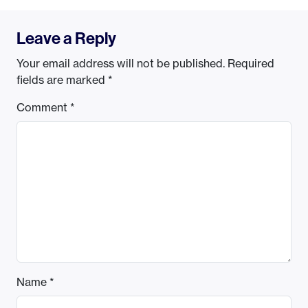
Leave a Reply
Your email address will not be published.
Required
fields are marked
*
Comment
*
Name
*