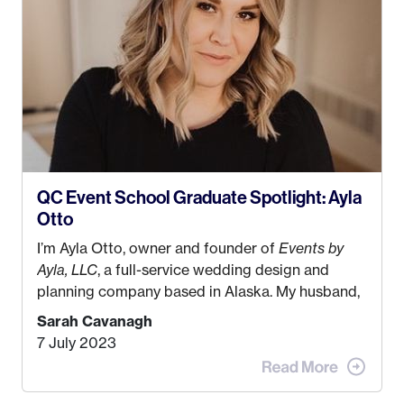
QC Event School Graduate Spotlight: Ayla
Otto
I’m Ayla Otto, owner and founder of
Events by
Ayla, LLC
, a full-service wedding design and
planning company based in Alaska. My husband,
Kyle, and I were both born and raised in Homer,
Sarah Cavanagh
Alaska. Kyle and I met when I was 18 and we’ve
7 July 2023
been together for 11 years! We currently live in
the MatSu Valley with our three sons (who are all
4 years old and under). In 2017, I graduated with