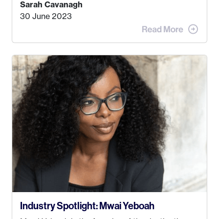
find a job that I really thought I would be happy
Sarah Cavanagh
doing. My dream was always to work for an
30 June 2023
advertising agency in New York City! However,
when I met my (eventual) husband in 2005, I
decided this was no longer the path I wanted to
take. I hated every job I had that required me to
be stuck in an office from 9am – 5pm every day. I
just knew I wasn’t cut out for that. So, I gave
some thought as to what really made me happy…
Industry Spotlight: Mwai Yeboah