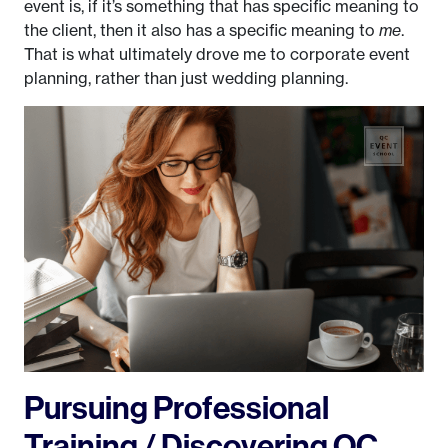
event is, if it’s something that has specific meaning to
the client, then it also has a specific meaning to
me
.
That is what ultimately drove me to corporate event
planning, rather than just wedding planning.
Pursuing Professional
Training / Discovering QC