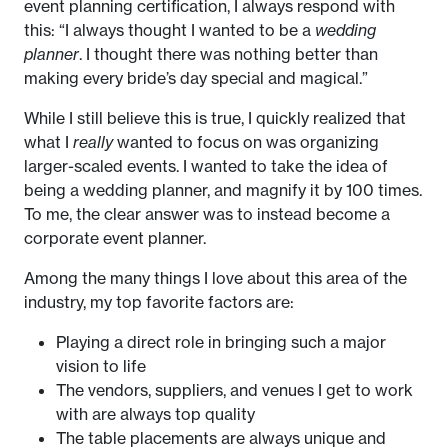
event planning certification, I always respond with
this: “I always thought I wanted to be a
wedding
planner
. I thought there was nothing better than
making every bride’s day special and magical.”
While I still believe this is true, I quickly realized that
what I
really
wanted to focus on was organizing
larger-scaled events. I wanted to take the idea of
being a wedding planner, and magnify it by 100 times.
To me, the clear answer was to instead become a
corporate event planner.
Among the many things I love about this area of the
industry, my top favorite factors are:
Playing a direct role in bringing such a major
vision to life
The vendors, suppliers, and venues I get to work
with are always top quality
The table placements are always unique and