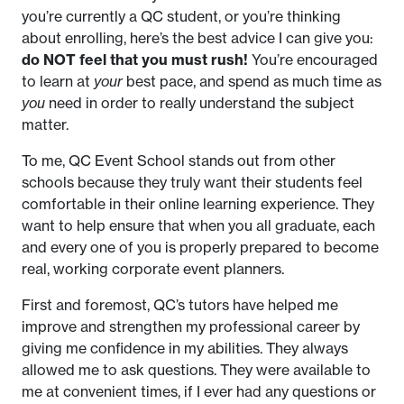
you’re currently a QC student, or you’re thinking
about enrolling, here’s the best advice I can give you:
do NOT feel that you must rush!
You’re encouraged
to learn at
your
best pace, and spend as much time as
you
need in order to really understand the subject
matter.
To me, QC Event School stands out from other
schools because they truly want their students feel
comfortable in their online learning experience. They
want to help ensure that when you all graduate, each
and every one of you is properly prepared to become
real, working corporate event planners.
First and foremost, QC’s tutors have helped me
improve and strengthen my professional career by
giving me confidence in my abilities. They always
allowed me to ask questions. They were available to
me at convenient times, if I ever had any questions or