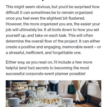
This might seem obvious, but you’d be surprised how
difficult it can sometimes be to remain organized
once you feel even the slightest bit flustered.
However, the more organized you are, the easier your
job will ultimately be. It all boils down to how you set
yourself up, and take on each task. This will often
determine the overall flow of the project. It can either
create a positive and engaging, memorable event – or
a stressful, inefficient, and forgettable one.
Either way, as you read on, I’ll include a few more
helpful (and fun) secrets to becoming the most
successful corporate event planner possible!