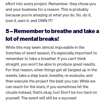
effort into every project. Remember: they chose you
and your business for a reason. This is probably
because you’re amazing at what you do. So, do it,
love it, earn it, and OWN IT!
5 – Remember to breathe and take a
lot of mental breaks!
While this may seem almost impossible in the
trenches of event season, it’s especially important to
remember to take a breather. If you can’t think
straight, you won’t be able to produce great results.
For that reason, when things get all tangled up in the
weeds, take a step back, breathe, re-evaluate, and
then execute the project the best you can. While we
can reach for the stars, if you sometimes hit the
clouds instead, that’s okay, too! Don’t be too hard on
yourself. The event will still be a success!