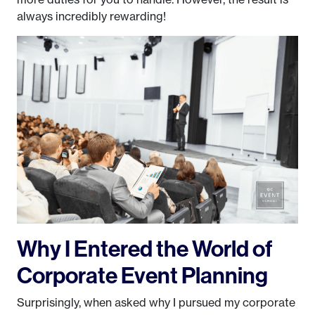
always incredibly rewarding!
Why I Entered the World of
Corporate Event Planning
Surprisingly, when asked why I pursued my corporate