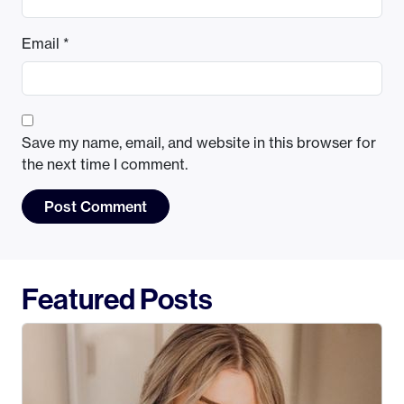
Email
*
Save my name, email, and website in this browser for
the next time I comment.
Featured Posts