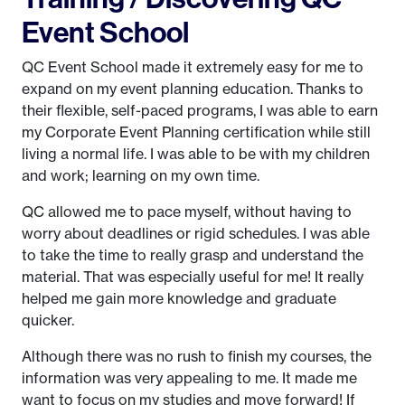
Event School
QC Event School made it extremely easy for me to
expand on my event planning education. Thanks to
their flexible, self-paced programs, I was able to earn
my Corporate Event Planning certification while still
living a normal life. I was able to be with my children
and work; learning on my own time.
QC allowed me to pace myself, without having to
worry about deadlines or rigid schedules. I was able
to take the time to really grasp and understand the
material. That was especially useful for me! It really
helped me gain more knowledge and graduate
quicker.
Although there was no rush to finish my courses, the
information was very appealing to me. It made me
want to focus on my studies and move forward! If