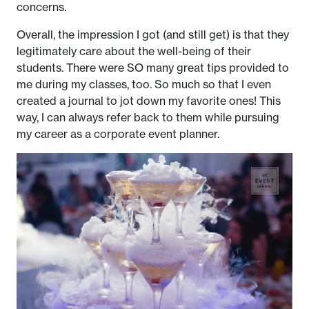
concerns.
Overall, the impression I got (and still get) is that they
legitimately care about the well-being of their
students. There were SO many great tips provided to
me during my classes, too. So much so that I even
created a journal to jot down my favorite ones! This
way, I can always refer back to them while pursuing
my career as a corporate event planner.