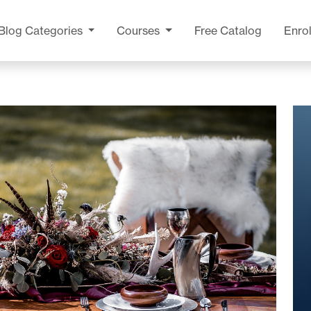
Blog
Categories
Courses
Free Catalog
Enrol