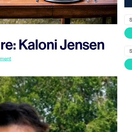
re: Kaloni Jensen
mment