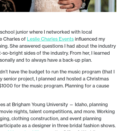
 school junior where I networked with local
ie Charles of
Leslie Charles Events
influenced my
ning. She answered questions I had about the industry
so-bright sides of the industry. From her, I learned
rsonally and to always have a back-up plan.
idn’t have the budget to run the music program (that I
y senior project, I planned and hosted a Christmas
 $1000 for the music program. Planning for a cause
ties at Brigham Young University — Idaho, planning
 movie nights, talent competitions, and more. Working
ging, clothing construction, and event planning
rticipate as a designer in three bridal fashion shows.