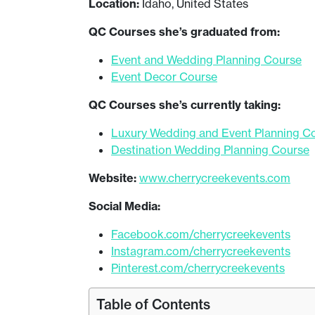
Location:
Idaho, United States
QC Courses she’s graduated from:
Event and Wedding Planning Course
Event Decor Course
QC Courses she’s currently taking:
Luxury Wedding and Event Planning C
Destination Wedding Planning Course
Website:
www.cherrycreekevents.com
Social Media:
Facebook.com/cherrycreekevents
Instagram.com/cherrycreekevents
Pinterest.com/cherrycreekevents
Table of Contents