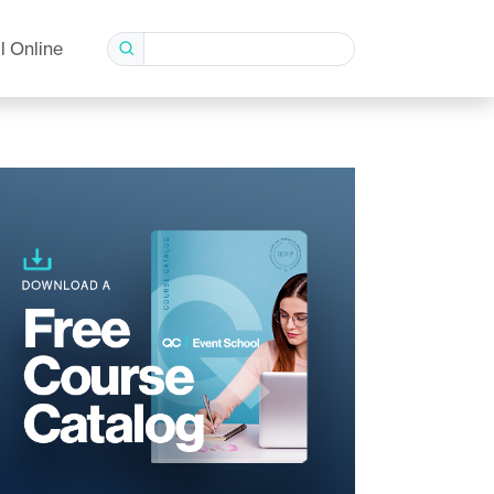
l Online