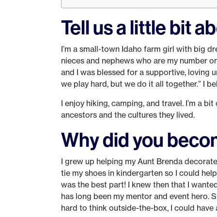
Tell us a little bit 
I’m a small-town Idaho farm girl with big dr
nieces and nephews who are my number one f
and I was blessed for a supportive, loving u
we play hard, but we do it all together.” I be
I enjoy hiking, camping, and travel. I’m a b
ancestors and the cultures they lived.
Why did you beco
I grew up helping my Aunt Brenda decorate t
tie my shoes in kindergarten so I could help
was the best part! I knew then that I wante
has long been my mentor and event hero. Sh
hard to think outside-the-box, I could have 