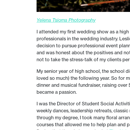
Yelena Tsioma Photography
I attended my first wedding show as a high
professionals in the wedding industry. Lesl
decision to pursue professional event plan
and was honest about the positives and not-
not to take the stress-talk of my clients pe
My senior year of high school, the school d
loved so much) the following year. So for m
dinner and musical fundraiser, raising over
became a passion.
I was the Director of Student Social Activi
weekly dances, leadership retreats, classic
through my degree, I took many floral arran
courses that allowed me to help plan and pa