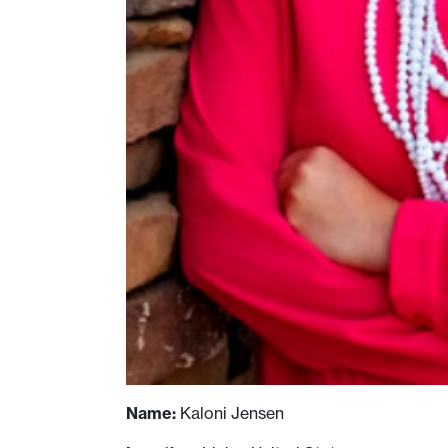
Name:
Kaloni Jensen