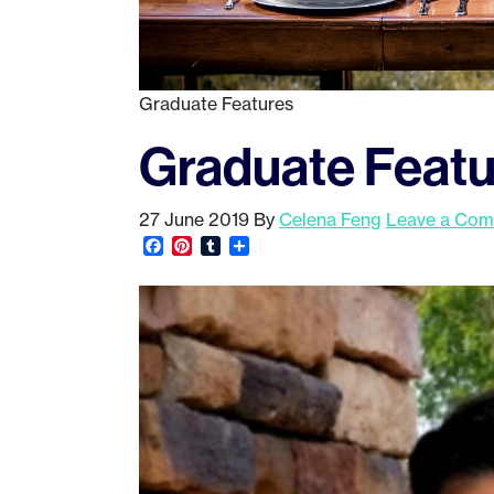
Graduate Features
Graduate Featu
27 June 2019
By
Celena Feng
Leave a Co
Facebook
Pinterest
Tumblr
Share