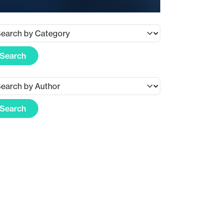
Search
Search