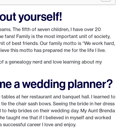
about yourself!
eams. The fifth of seven children, I have over 20
ans! Family is the most important unit of society,
nit of best friends. Our family motto is “We work hard,
lieve this motto has prepared me for the life I live.
it of a genealogy nerd and love learning about my
me a wedding planner?
ables at her restaurant and banquet hall. I learned to
 tie the chair sash bows. Seeing the bride in her dress
d to help brides on their wedding day. My Aunt Brenda
e taught me that if I believed in myself and worked
a successful career I love and enjoy.