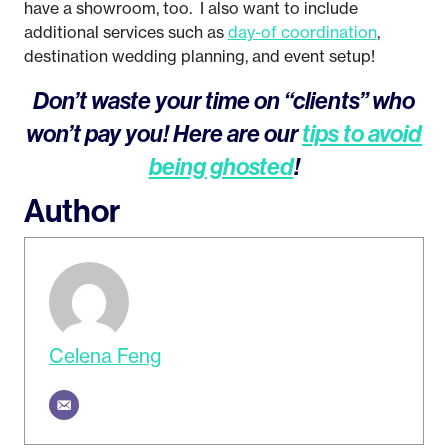
have a showroom, too. I also want to include
additional services such as
day-of coordination
,
destination wedding planning, and event setup!
Don’t waste your time on “clients” who
won’t pay you! Here are our
tips to avoid
being ghosted
!
Author
Celena Feng