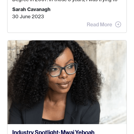
find a job that I really thought I would be happy
Sarah Cavanagh
doing. My dream was always to work for an
30 June 2023
advertising agency in New York City! However,
when I met my (eventual) husband in 2005, I
decided this was no longer the path I wanted to
take. I hated every job I had that required me to
be stuck in an office from 9am – 5pm every day. I
just knew I wasn’t cut out for that. So, I gave
some thought as to what really made me happy…
Industry Spotlight: Mwai Yeboah