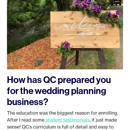
How has QC prepared you
for the wedding planning
business?
The education was the biggest reason for enrolling.
After I read some
student testimonials
, it just made
sense! QC’s curriculum is full of detail and easy to