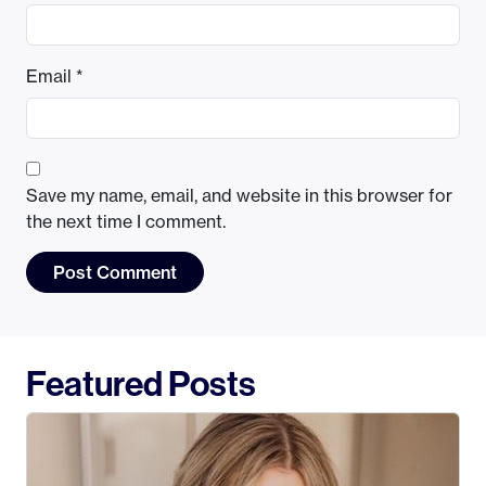
Email
*
Save my name, email, and website in this browser for
the next time I comment.
Featured Posts