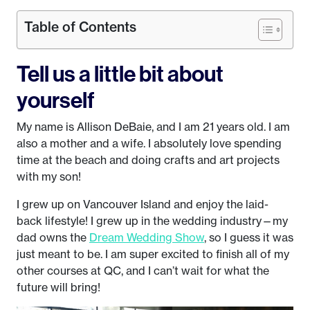
Table of Contents
Tell us a little bit about
yourself
My name is Allison DeBaie, and I am 21 years old. I am
also a mother and a wife. I absolutely love spending
time at the beach and doing crafts and art projects
with my son!
I grew up on Vancouver Island and enjoy the laid-
back lifestyle! I grew up in the wedding industry—my
dad owns the
Dream Wedding Show
, so I guess it was
just meant to be. I am super excited to finish all of my
other courses at QC, and I can’t wait for what the
future will bring!