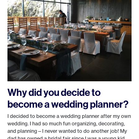
Why did you decide to
become a wedding planner?
I decided to become a wedding planner after my own
wedding. I had so much fun organizing, decorating,
and planning—I never wanted to do another job! My
dad has owned a bridal fair since I was a young kid,