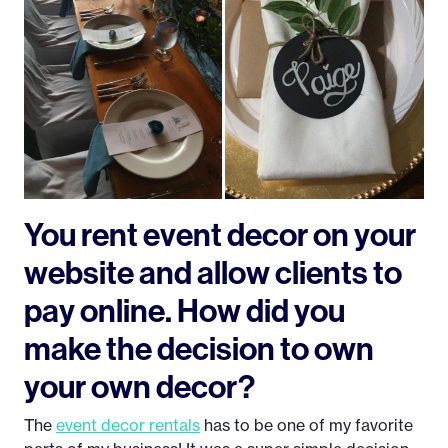
You rent event decor on your
website and allow clients to
pay online. How did you
make the decision to own
your own decor?
The
event decor rentals
has to be one of my favorite