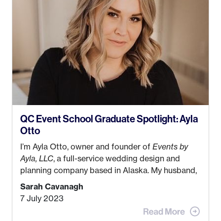
QC Event School Graduate Spotlight: Ayla
Otto
I’m Ayla Otto, owner and founder of
Events by
Ayla, LLC
, a full-service wedding design and
planning company based in Alaska. My husband,
Kyle, and I were both born and raised in Homer,
Sarah Cavanagh
Alaska. Kyle and I met when I was 18 and we’ve
7 July 2023
been together for 11 years! We currently live in
the MatSu Valley with our three sons (who are all