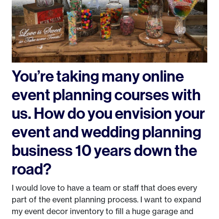
You’re taking many online
event planning courses with
us. How do you envision your
event and wedding planning
business 10 years down the
road?
I would love to have a team or staff that does every
part of the event planning process. I want to expand
my event decor inventory to fill a huge garage and