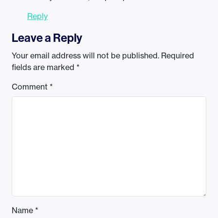
Reply
Leave a Reply
Your email address will not be published.
Required
fields are marked
*
Comment
*
Name
*