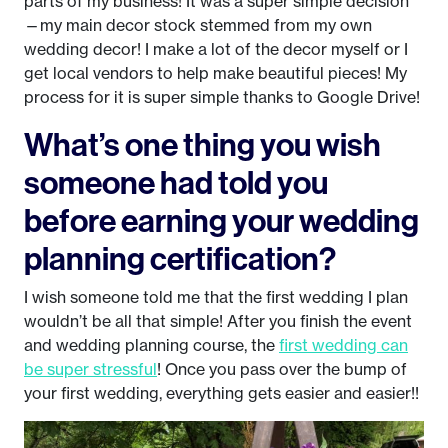
parts of my business! It was a super simple decision
—my main decor stock stemmed from my own
wedding decor! I make a lot of the decor myself or I
get local vendors to help make beautiful pieces! My
process for it is super simple thanks to Google Drive!
What’s one thing you wish
someone had told you
before earning your wedding
planning certification?
I wish someone told me that the first wedding I plan
wouldn’t be all that simple! After you finish the event
and wedding planning course, the
first wedding can
be super stressful
! Once you pass over the bump of
your first wedding, everything gets easier and easier!!