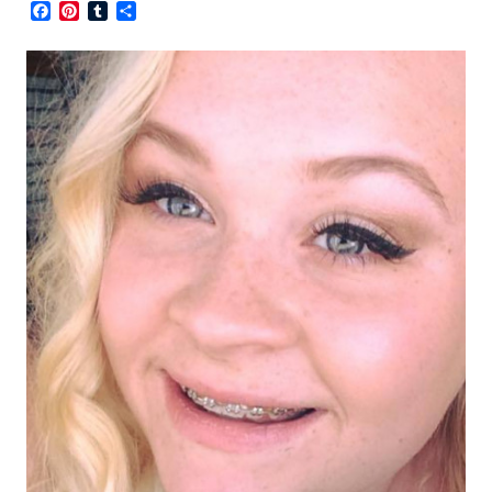
Facebook
Pinterest
Tumblr
Share