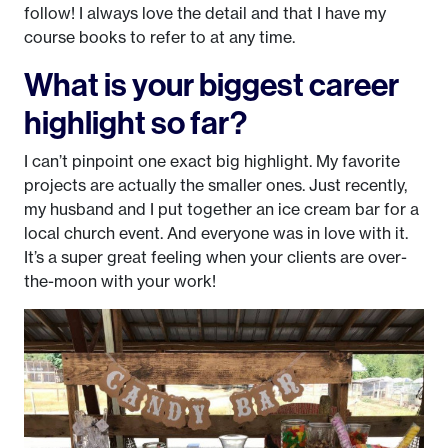
follow! I always love the detail and that I have my
course books to refer to at any time.
What is your biggest career
highlight so far?
I can’t pinpoint one exact big highlight. My favorite
projects are actually the smaller ones. Just recently,
my husband and I put together an ice cream bar for a
local church event. And everyone was in love with it.
It’s a super great feeling when your clients are over-
the-moon with your work!