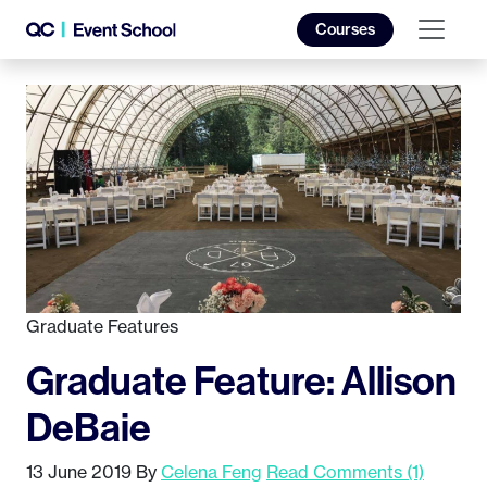
Courses
Graduate Features
Graduate Feature: Allison
DeBaie
13 June 2019
By
Celena Feng
Read Comments (1)