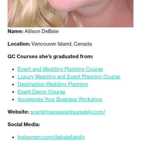
Name:
Allison DeBaie
Location:
Vancouver Island, Canada
QC Courses she’s graduated from:
Event and Wedding Planning Course
Luxury Wedding and Event Planning Course
Destination Wedding Planning
Event Decor Course
Accelerate Your Business Workshop
Website:
scarlettsageevents.weebly.com/
Social Media:
Instagram.com/debaiefamily