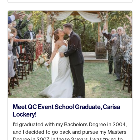
4 years old and under). In 2017, I graduated with
my Bachelors in Hospitality and Event
Management from the University of Alaska,
Anchorage. In 2019, I started dreaming of a way I
could help people while also incorporating my
passions. That’s when
Events by Ayla
was
created! I’ve been in business for 4 years and
love it more every single year!
Meet QC Event School Graduate, Carisa
Lockery!
I’d graduated with my Bachelors Degree in 2004,
and I decided to go back and pursue my Masters
Degree in 2007. In those 3 years, I was trying to