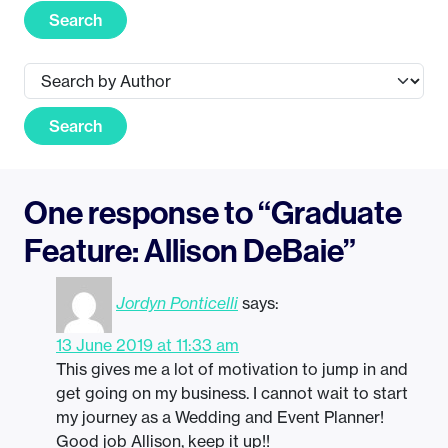
Search
Search
One response to “Graduate
Feature: Allison DeBaie”
Jordyn Ponticelli
says:
13 June 2019 at 11:33 am
This gives me a lot of motivation to jump in and
get going on my business. I cannot wait to start
my journey as a Wedding and Event Planner!
Good job Allison, keep it up!!