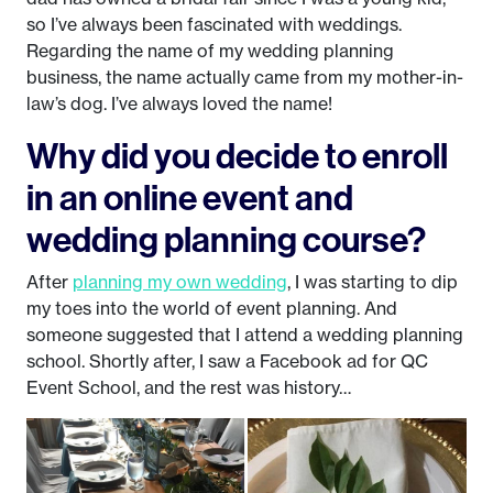
so I’ve always been fascinated with weddings.
Regarding the name of my wedding planning
business, the name actually came from my mother-in-
law’s dog. I’ve always loved the name!
Why did you decide to enroll
in an online event and
wedding planning course?
After
planning my own wedding
, I was starting to dip
my toes into the world of event planning. And
someone suggested that I attend a wedding planning
school. Shortly after, I saw a Facebook ad for QC
Event School, and the rest was history…