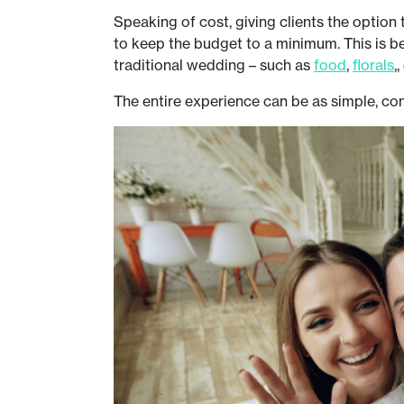
Speaking of cost, giving clients the option 
to keep the budget to a minimum. This is 
traditional wedding – such as
food
,
florals
,
The entire experience can be as simple, con