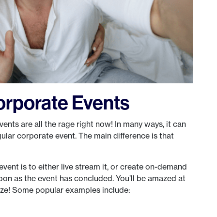
Corporate Events
 events are all the rage right now! In many ways, it can
ular corporate event. The main difference is that
ent is to either live stream it, or create on-demand
oon as the event has concluded. You’ll be amazed at
nize! Some popular examples include: