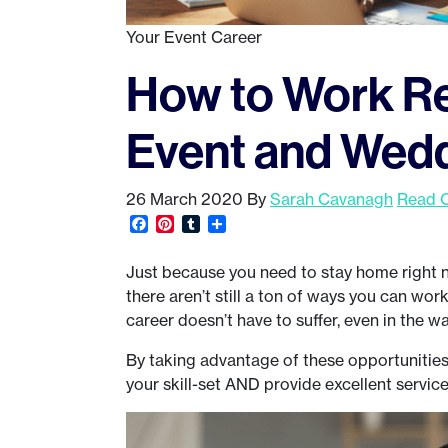
Your Event Career
How to Work Re
Event and Wedd
26 March 2020
By
Sarah Cavanagh
Read 
Facebook
Pinterest
Tumblr
Share
Just because you need to stay home right n
there aren’t still a ton of ways you can wo
career doesn’t have to suffer, even in the w
By taking advantage of these opportunities s
your skill-set AND provide excellent service