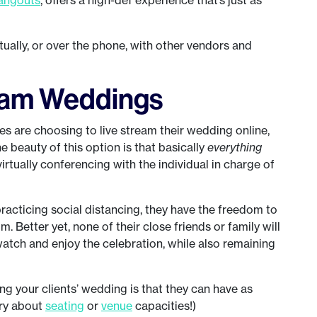
tually, or over the phone, with other vendors and
ream Weddings
s are choosing to live stream their wedding online,
e beauty of this option is that basically
everything
irtually conferencing with the individual in charge of
practicing social distancing, they have the freedom to
om. Better yet, none of their close friends or family will
atch and enjoy the celebration, while also remaining
ing your clients’ wedding is that they can have as
rry about
seating
or
venue
capacities!)