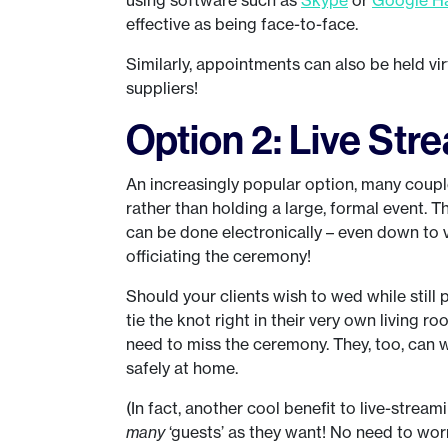
effective as being face-to-face.
Similarly, appointments can also be held vir
suppliers!
Option 2: Live St
An increasingly popular option, many couple
rather than holding a large, formal event. Th
can be done electronically – even down to v
officiating the ceremony!
Should your clients wish to wed while still 
tie the knot right in their very own living ro
need to miss the ceremony. They, too, can w
safely at home.
(In fact, another cool benefit to live-stream
many
‘guests’ as they want! No need to wo