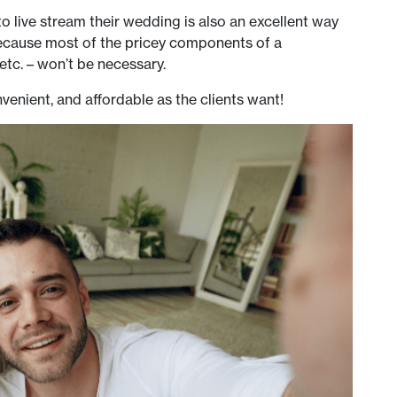
to live stream their wedding is also an excellent way
because most of the pricey components of a
, etc. – won’t be necessary.
venient, and affordable as the clients want!