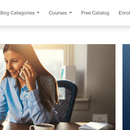
Blog
Categories
Courses
Free Catalog
Enrol