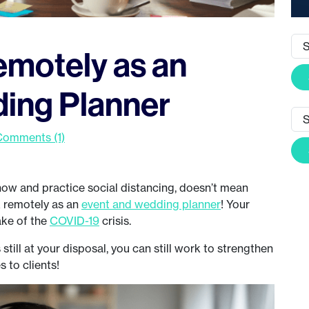
motely as an
ing Planner
Comments (1)
ow and practice social distancing, doesn’t mean
rk remotely as an
event and wedding planner
! Your
ake of the
COVID-19
crisis.
till at your disposal, you can still work to strengthen
s to clients!