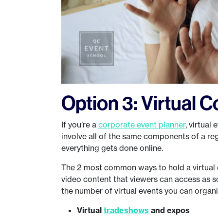
Option 3: Virtual 
If you’re a
corporate event planner
, virtual
involve all of the same components of a reg
everything gets done online.
The 2 most common ways to hold a virtual ev
video content that viewers can access as s
the number of virtual events you can orga
Virtual
tradeshows
and expos