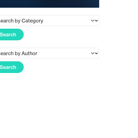
Search
Search