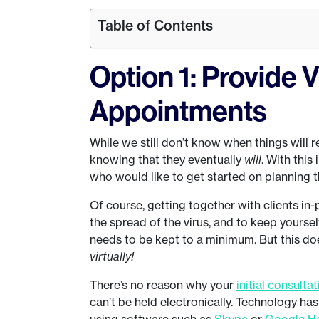
Table of Contents
Option 1: Provide V
Appointments
While we still don’t know when things will 
knowing that they eventually
will
. With this 
who would like to get started on planning th
Of course, getting together with clients in-
the spread of the virus, and to keep yourse
needs to be kept to a minimum. But this does
virtually!
There’s no reason why your
initial consulta
can’t be held electronically. Technology has 
using software such as
Skype
or
Google H