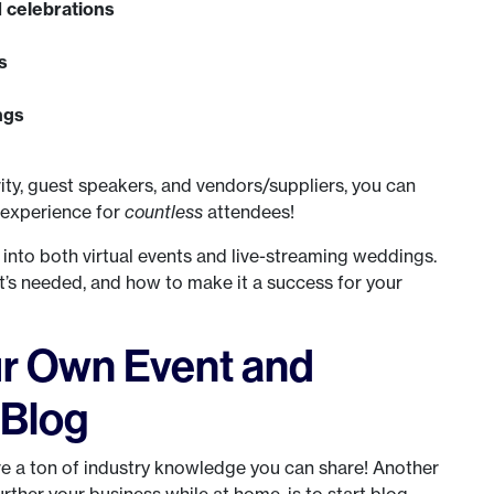
 celebrations
s
ngs
vity, guest speakers, and vendors/suppliers, you can
 experience for
countless
attendees!
r into both virtual events and live-streaming weddings.
t’s needed, and how to make it a success for your
ur Own Event and
 Blog
ve a ton of industry knowledge you can share! Another
urther your business while at home, is to start blog