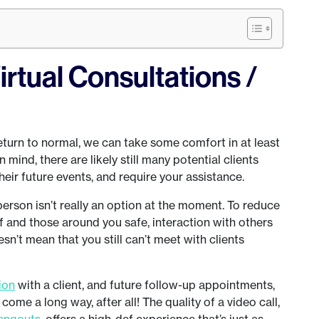
irtual Consultations /
return to normal, we can take some comfort in at least
in mind, there are likely still many potential clients
eir future events, and require your assistance.
person isn’t really an option at the moment. To reduce
lf and those around you safe, interaction with others
n’t mean that you still can’t meet with clients
tion
with a client, and future follow-up appointments,
come a long way, after all! The quality of a video call,
angouts
, offers a high-def experience that’s just as