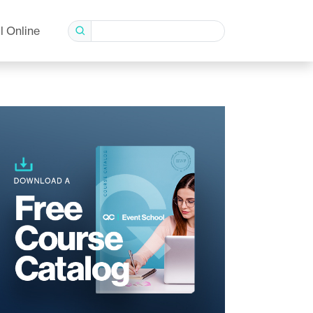
l Online