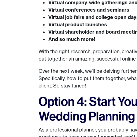
Virtual company-wide gatherings and
Virtual conferences and seminars
Virtual job fairs and college open day
Virtual product launches
Virtual shareholder and board meeti
And so much more!
With the right research, preparation, creati
put together an amazing, successful online
Over the next week, we’ll be delving furthe
Specifically, how to put them together, wha
client. So stay tuned!
Option 4: Start Yo
Wedding Planning
As a professional planner, you probably ha
great way to keep yourself occupied,
and
f